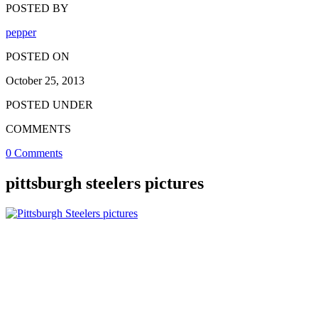
POSTED BY
pepper
POSTED ON
October 25, 2013
POSTED UNDER
COMMENTS
0 Comments
pittsburgh steelers pictures