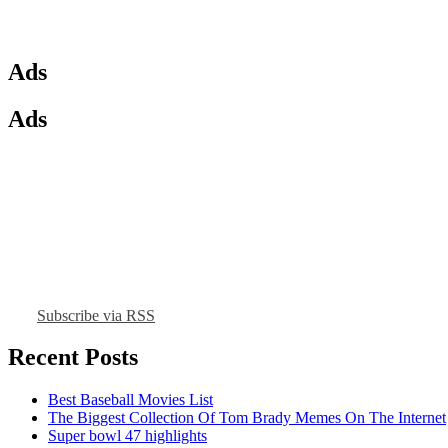
Ads
Ads
Subscribe via RSS
Recent Posts
Best Baseball Movies List
The Biggest Collection Of Tom Brady Memes On The Internet
Super bowl 47 highlights