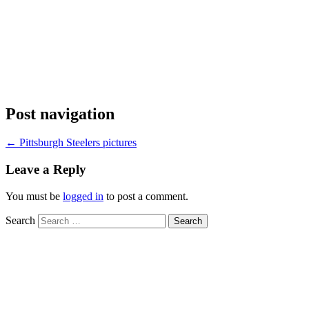
Post navigation
←
Pittsburgh Steelers pictures
Leave a Reply
You must be
logged in
to post a comment.
Search