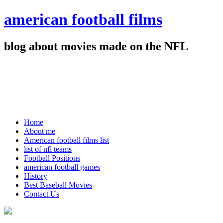
american football films
blog about movies made on the NFL
Home
About me
American football films list
list of nfl teams
Football Positions
american football games
History
Best Baseball Movies
Contact Us