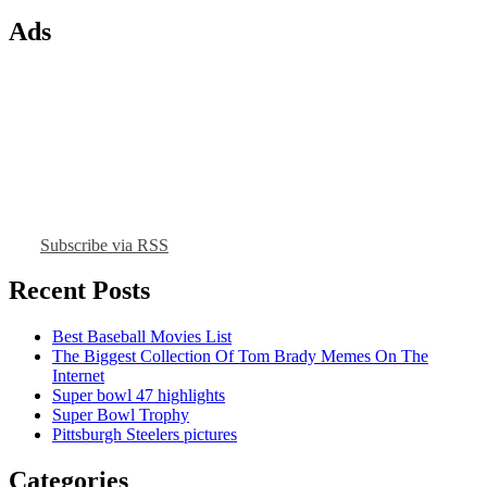
Ads
Subscribe via RSS
Recent Posts
Best Baseball Movies List
The Biggest Collection Of Tom Brady Memes On The
Internet
Super bowl 47 highlights
Super Bowl Trophy
Pittsburgh Steelers pictures
Categories