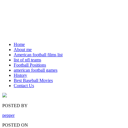
Home
About me
American football films list
list of nfl teams
Football Positions
american football games
History
Best Baseball Movies
Contact Us
POSTED BY
pepper
POSTED ON