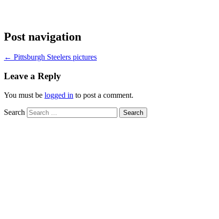
Post navigation
←
Pittsburgh Steelers pictures
Leave a Reply
You must be
logged in
to post a comment.
Search