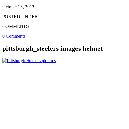
October 25, 2013
POSTED UNDER
COMMENTS
0 Comments
pittsburgh_steelers images helmet