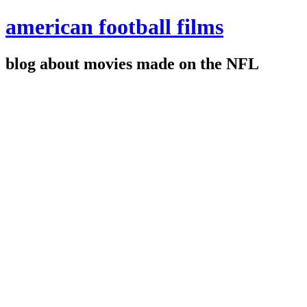
american football films
blog about movies made on the NFL