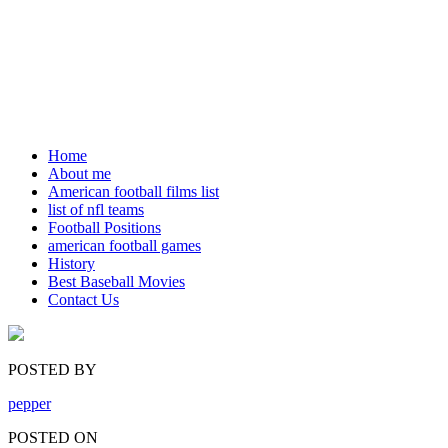
Home
About me
American football films list
list of nfl teams
Football Positions
american football games
History
Best Baseball Movies
Contact Us
POSTED BY
pepper
POSTED ON