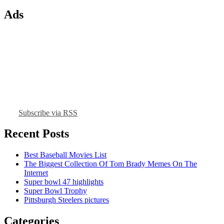
Ads
Subscribe via RSS
Recent Posts
Best Baseball Movies List
The Biggest Collection Of Tom Brady Memes On The
Internet
Super bowl 47 highlights
Super Bowl Trophy
Pittsburgh Steelers pictures
Categories