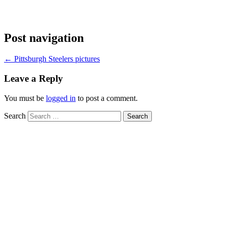
Post navigation
←
Pittsburgh Steelers pictures
Leave a Reply
You must be
logged in
to post a comment.
Search