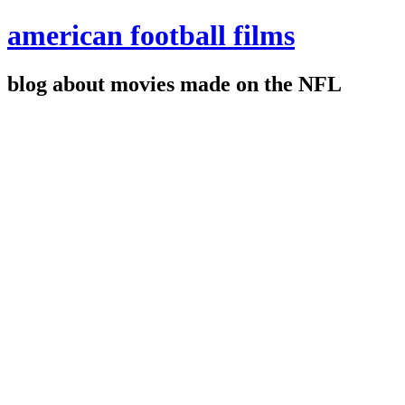
american football films
blog about movies made on the NFL