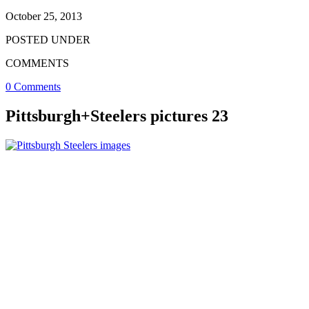
October 25, 2013
POSTED UNDER
COMMENTS
0 Comments
Pittsburgh+Steelers pictures 23