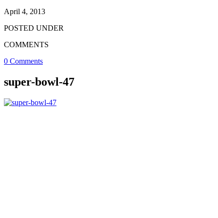
April 4, 2013
POSTED UNDER
COMMENTS
0 Comments
super-bowl-47