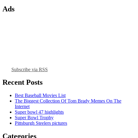
Ads
Subscribe via RSS
Recent Posts
Best Baseball Movies List
The Biggest Collection Of Tom Brady Memes On The
Internet
Super bowl 47 highlights
Super Bowl Trophy
Pittsburgh Steelers pictures
Categories