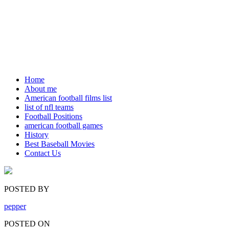
Home
About me
American football films list
list of nfl teams
Football Positions
american football games
History
Best Baseball Movies
Contact Us
POSTED BY
pepper
POSTED ON