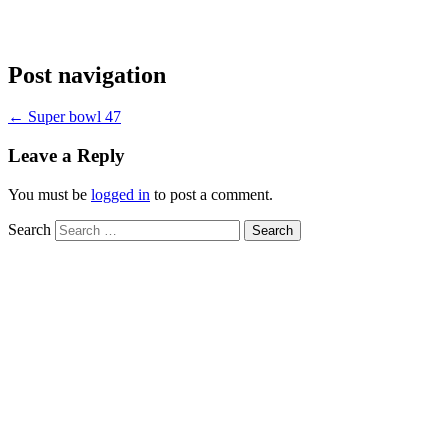
Post navigation
←
Super bowl 47
Leave a Reply
You must be
logged in
to post a comment.
Search