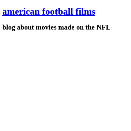
american football films
blog about movies made on the NFL