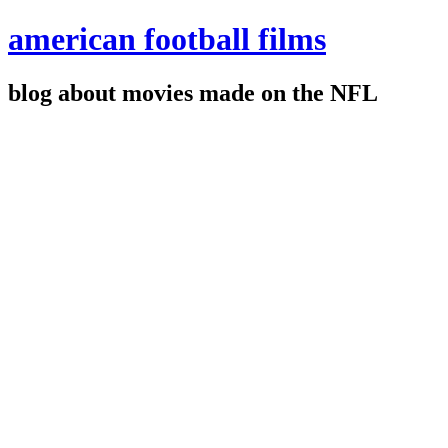
american football films
blog about movies made on the NFL