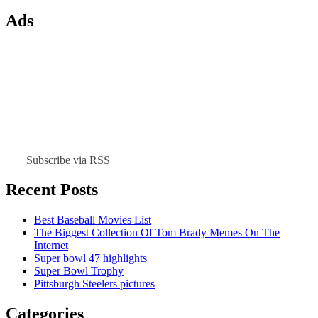
Ads
Subscribe via RSS
Recent Posts
Best Baseball Movies List
The Biggest Collection Of Tom Brady Memes On The
Internet
Super bowl 47 highlights
Super Bowl Trophy
Pittsburgh Steelers pictures
Categories