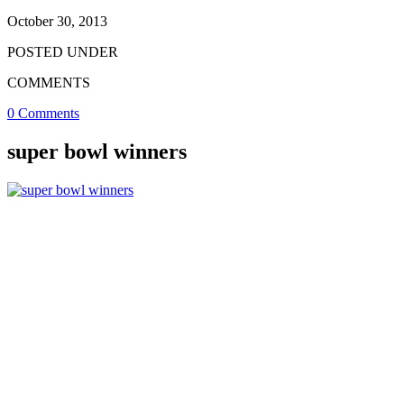
October 30, 2013
POSTED UNDER
COMMENTS
0 Comments
super bowl winners