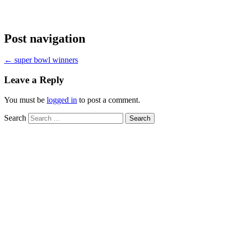
Post navigation
←
super bowl winners
Leave a Reply
You must be
logged in
to post a comment.
Search