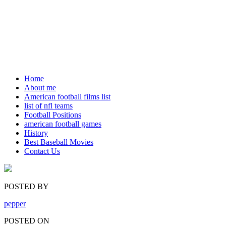
Home
About me
American football films list
list of nfl teams
Football Positions
american football games
History
Best Baseball Movies
Contact Us
POSTED BY
pepper
POSTED ON