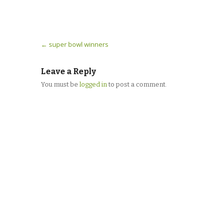
Post navigation
←
super bowl winners
Leave a Reply
You must be
logged in
to post a comment.