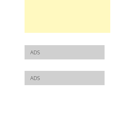
ADS
ADS