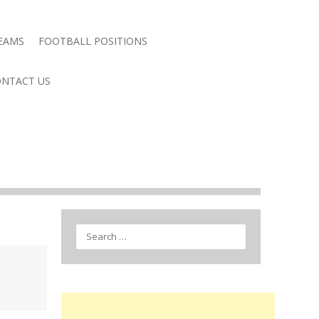
TEAMS
FOOTBALL POSITIONS
NTACT US
Search