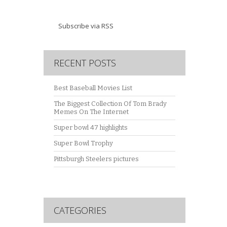
Subscribe via RSS
RECENT POSTS
Best Baseball Movies List
The Biggest Collection Of Tom Brady
Memes On The Internet
Super bowl 47 highlights
Super Bowl Trophy
Pittsburgh Steelers pictures
CATEGORIES