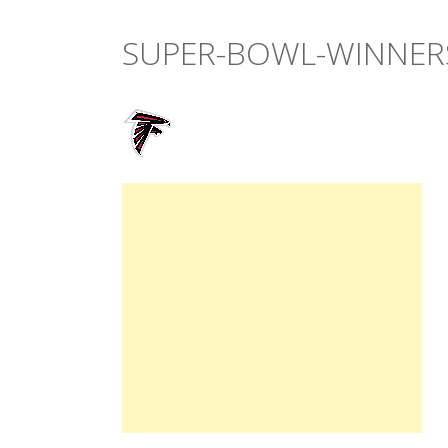
SUPER-BOWL-WINNER