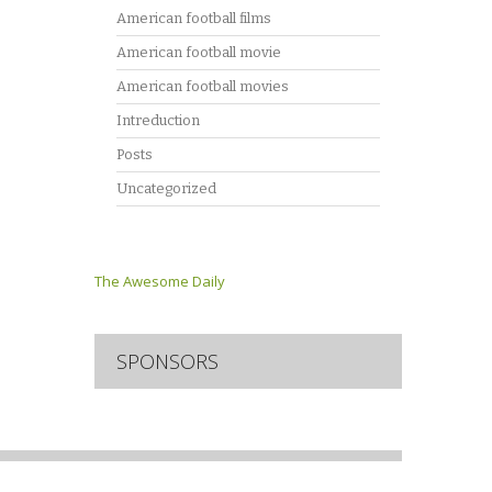
American football films
American football movie
American football movies
Intreduction
Posts
Uncategorized
The Awesome Daily
SPONSORS