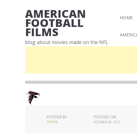
AMERICAN
HOME
FOOTBALL
FILMS
AMERIC
blog about movies made on the NFL
POSTED BY
POSTED ON
PEPPER
OCTOBER 30, 2013