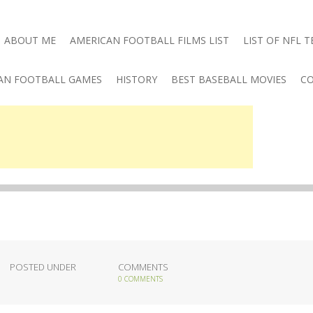
ABOUT ME
AMERICAN FOOTBALL FILMS LIST
LIST OF NFL 
AN FOOTBALL GAMES
HISTORY
BEST BASEBALL MOVIES
CO
POSTED UNDER
COMMENTS
0 COMMENTS