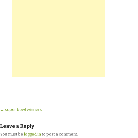
Post navigation
←
super bowl winners
Leave a Reply
You must be
logged in
to post a comment.