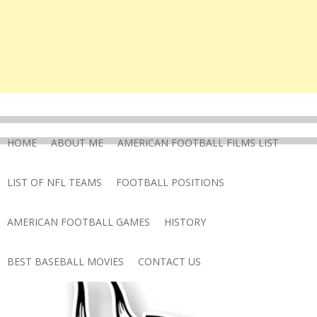
HOME
ABOUT ME
AMERICAN FOOTBALL FILMS LIST
LIST OF NFL TEAMS
FOOTBALL POSITIONS
AMERICAN FOOTBALL GAMES
HISTORY
BEST BASEBALL MOVIES
CONTACT US