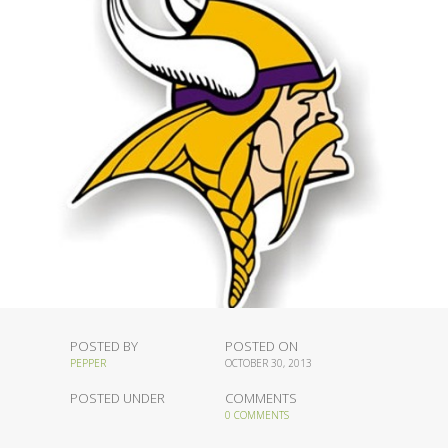
POSTED BY
POSTED ON
PEPPER
OCTOBER 30, 2013
POSTED UNDER
COMMENTS
0 COMMENTS