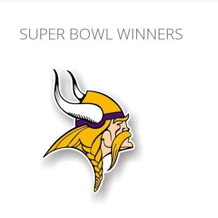
SUPER BOWL WINNERS