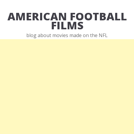
AMERICAN FOOTBALL
FILMS
blog about movies made on the NFL