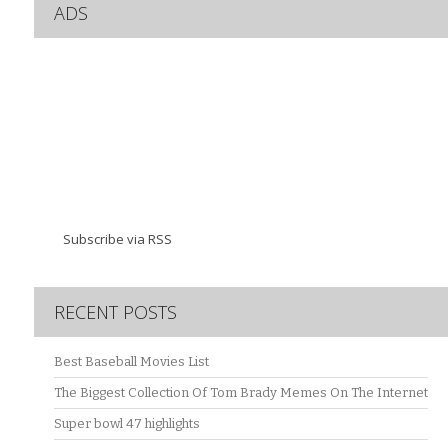
ADS
Subscribe via RSS
RECENT POSTS
Best Baseball Movies List
The Biggest Collection Of Tom Brady Memes On The Internet
Super bowl 47 highlights