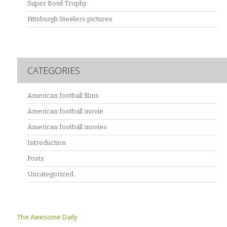
Super Bowl Trophy
Pittsburgh Steelers pictures
CATEGORIES
American football films
American football movie
American football movies
Intreduction
Posts
Uncategorized
The Awesome Daily