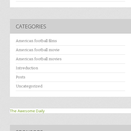
CATEGORIES
American football films
American football movie
American football movies
Intreduction
Posts
Uncategorized
The Awesome Daily