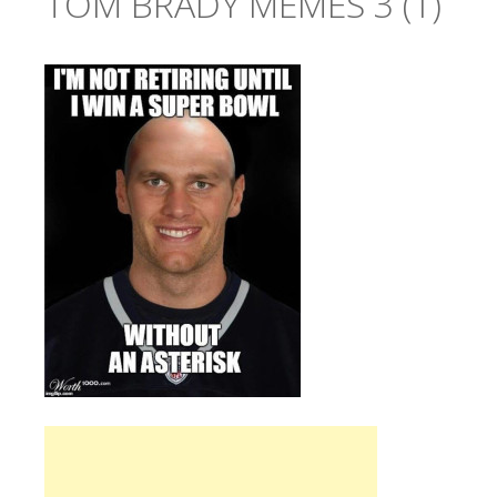
TOM BRADY MEMES 3 (1)