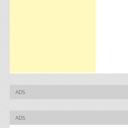
ADS
ADS