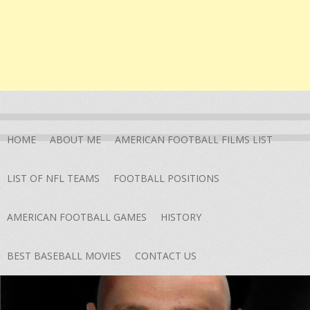
HOME
ABOUT ME
AMERICAN FOOTBALL FILMS LIST
LIST OF NFL TEAMS
FOOTBALL POSITIONS
AMERICAN FOOTBALL GAMES
HISTORY
BEST BASEBALL MOVIES
CONTACT US