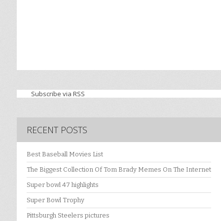
Subscribe via RSS
RECENT POSTS
Best Baseball Movies List
The Biggest Collection Of Tom Brady Memes On The Internet
Super bowl 47 highlights
Super Bowl Trophy
Pittsburgh Steelers pictures