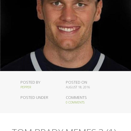
POSTED BY
POSTED ON
PEPPER
AUGUST 18, 2016
POSTED UNDER
COMMENTS
0 COMMENTS