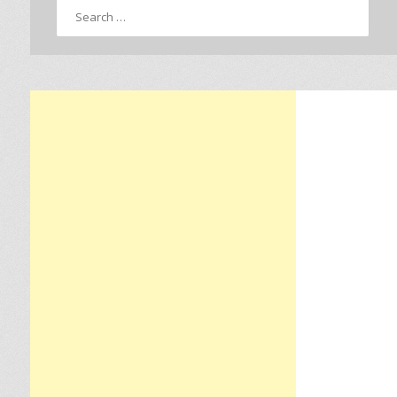
Search