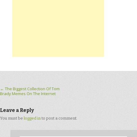
Post navigation
←
The Biggest Collection Of Tom
Brady Memes On The Internet
Leave a Reply
You must be
logged in
to post a comment.