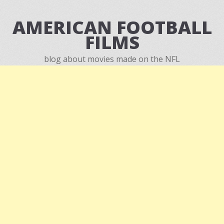
AMERICAN FOOTBALL
FILMS
blog about movies made on the NFL