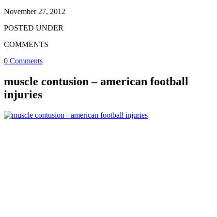
November 27, 2012
POSTED UNDER
COMMENTS
0 Comments
muscle contusion – american football
injuries