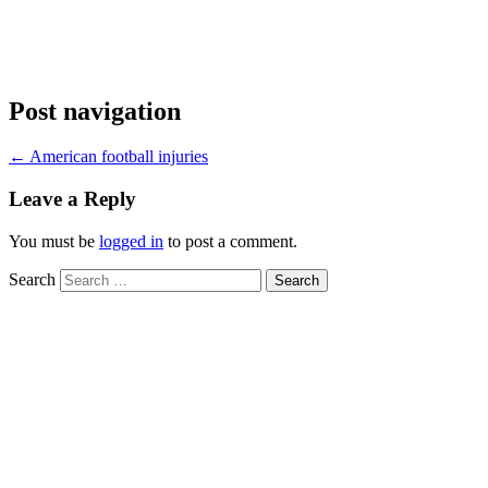
Post navigation
←
American football injuries
Leave a Reply
You must be
logged in
to post a comment.
Search