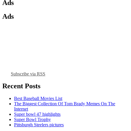
Ads
Ads
Subscribe via RSS
Recent Posts
Best Baseball Movies List
The Biggest Collection Of Tom Brady Memes On The
Internet
Super bowl 47 highlights
Super Bowl Trophy
Pittsburgh Steelers pictures