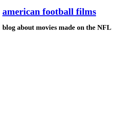
american football films
blog about movies made on the NFL