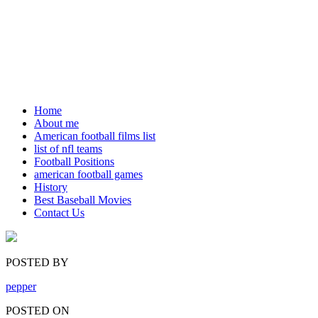
Home
About me
American football films list
list of nfl teams
Football Positions
american football games
History
Best Baseball Movies
Contact Us
POSTED BY
pepper
POSTED ON