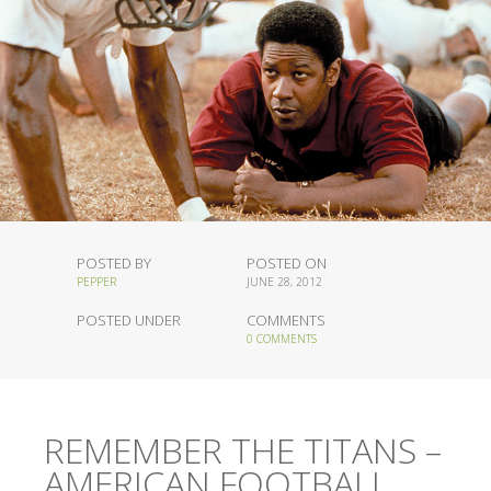
POSTED BY
POSTED ON
PEPPER
JUNE 28, 2012
POSTED UNDER
COMMENTS
0 COMMENTS
REMEMBER THE TITANS –
AMERICAN FOOTBALL