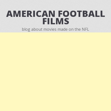
AMERICAN FOOTBALL
FILMS
blog about movies made on the NFL