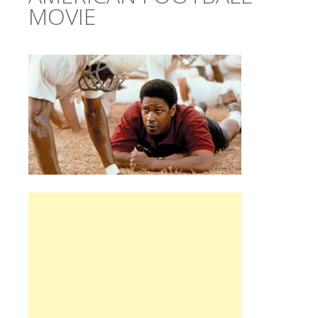
MOVIE