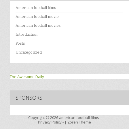
American football films
American football movie
American football movies
Intreduction
Posts
Uncategorized
The Awesome Daily
SPONSORS
Copyright © 2026
american football films -
Privacy Policy
- |
Zoren Theme