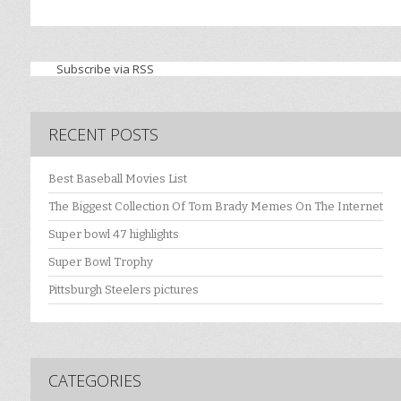
Subscribe via RSS
RECENT POSTS
Best Baseball Movies List
The Biggest Collection Of Tom Brady Memes On The Internet
Super bowl 47 highlights
Super Bowl Trophy
Pittsburgh Steelers pictures
CATEGORIES