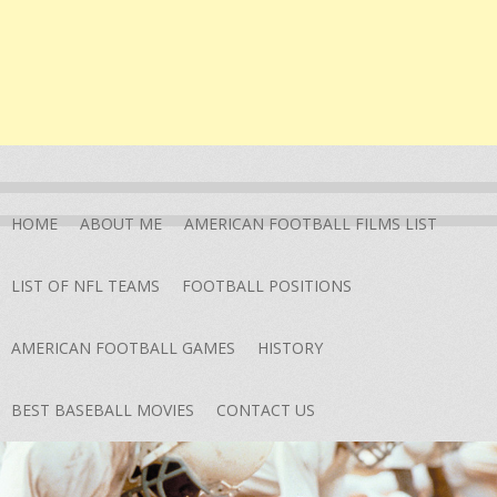
HOME
ABOUT ME
AMERICAN FOOTBALL FILMS LIST
LIST OF NFL TEAMS
FOOTBALL POSITIONS
AMERICAN FOOTBALL GAMES
HISTORY
BEST BASEBALL MOVIES
CONTACT US