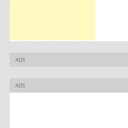
ADS
ADS