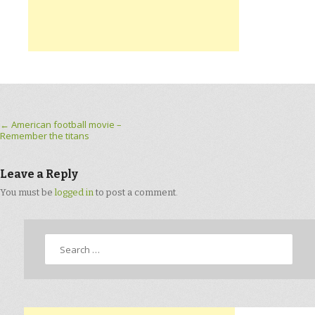
Post navigation
←
American football movie –
Remember the titans
Leave a Reply
You must be
logged in
to post a comment.
Search