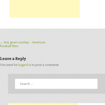
Post navigation
←
Any given sunday – American
football films
Leave a Reply
You must be
logged in
to post a comment.
Search