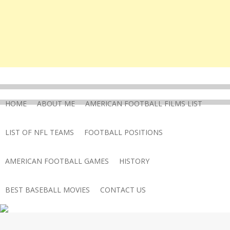
HOME
ABOUT ME
AMERICAN FOOTBALL FILMS LIST
LIST OF NFL TEAMS
FOOTBALL POSITIONS
AMERICAN FOOTBALL GAMES
HISTORY
BEST BASEBALL MOVIES
CONTACT US