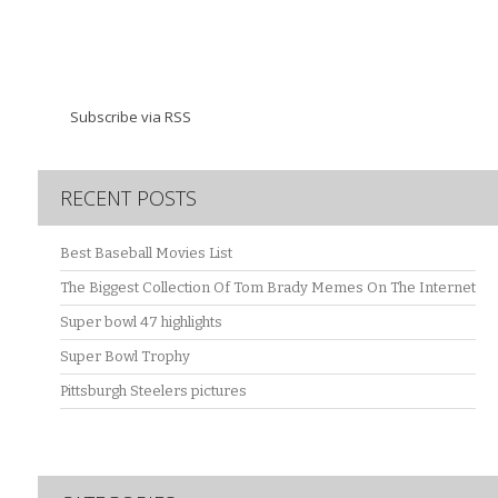
Subscribe via RSS
RECENT POSTS
Best Baseball Movies List
The Biggest Collection Of Tom Brady Memes On The Internet
Super bowl 47 highlights
Super Bowl Trophy
Pittsburgh Steelers pictures