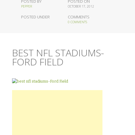
POSTED BY
POSTED ON
PEPPER
OCTOBER 17, 2012
POSTED UNDER
COMMENTS
0 COMMENTS
BEST NFL STADIUMS-
FORD FIELD