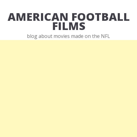
AMERICAN FOOTBALL
FILMS
blog about movies made on the NFL