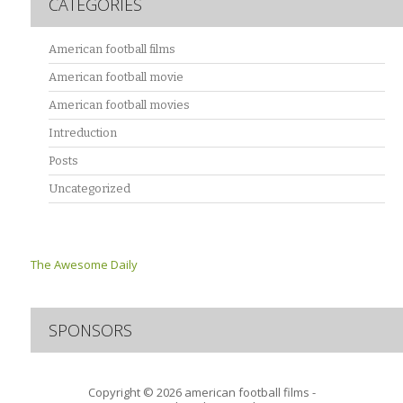
CATEGORIES
American football films
American football movie
American football movies
Intreduction
Posts
Uncategorized
The Awesome Daily
SPONSORS
Copyright © 2026
american football films -