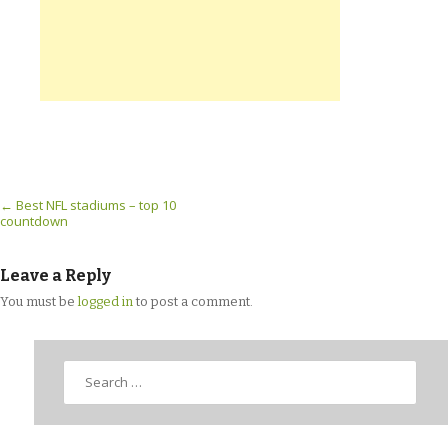
Post navigation
←
Best NFL stadiums – top 10
countdown
Leave a Reply
You must be
logged in
to post a comment.
Search