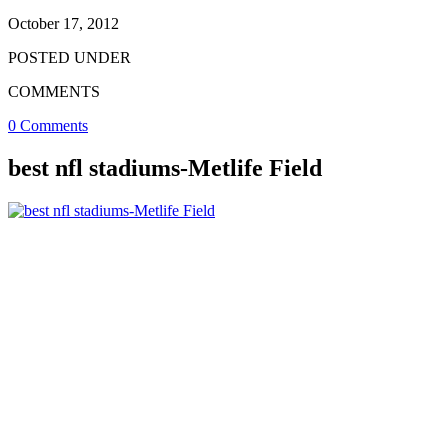
October 17, 2012
POSTED UNDER
COMMENTS
0 Comments
best nfl stadiums-Metlife Field