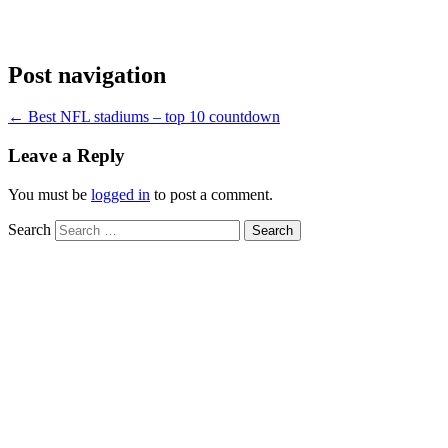
Post navigation
←
Best NFL stadiums – top 10 countdown
Leave a Reply
You must be
logged in
to post a comment.
Search