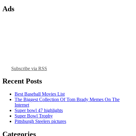
Ads
Subscribe via RSS
Recent Posts
Best Baseball Movies List
The Biggest Collection Of Tom Brady Memes On The
Internet
Super bowl 47 highlights
Super Bowl Trophy
Pittsburgh Steelers pictures
Categories