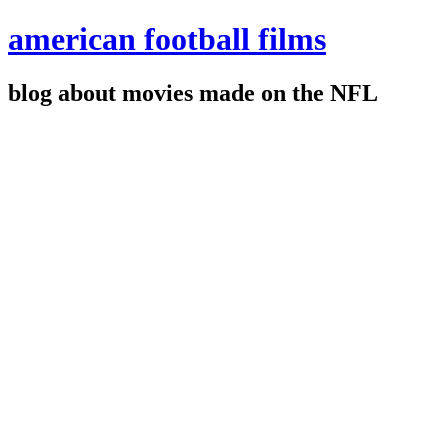
american football films
blog about movies made on the NFL