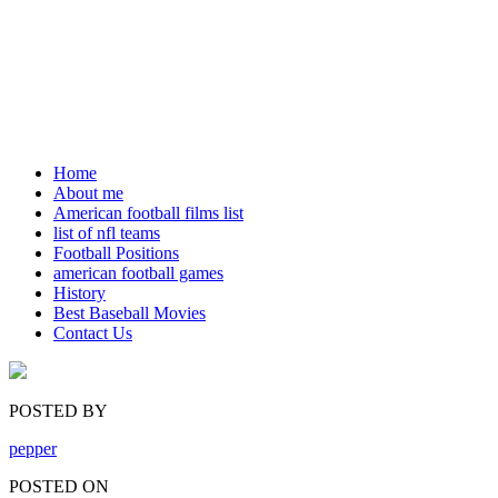
Home
About me
American football films list
list of nfl teams
Football Positions
american football games
History
Best Baseball Movies
Contact Us
POSTED BY
pepper
POSTED ON