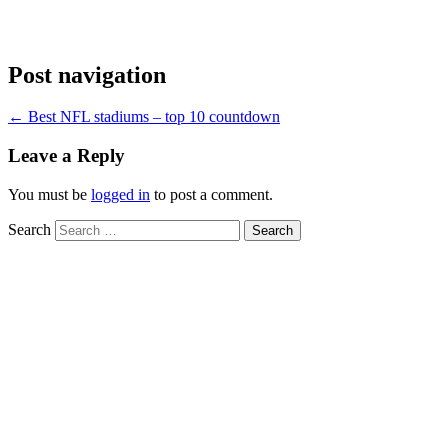
Post navigation
←
Best NFL stadiums – top 10 countdown
Leave a Reply
You must be
logged in
to post a comment.
Search