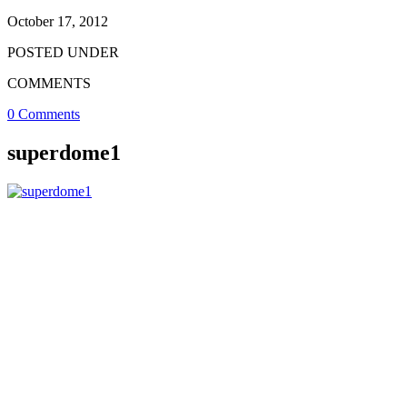
October 17, 2012
POSTED UNDER
COMMENTS
0 Comments
superdome1