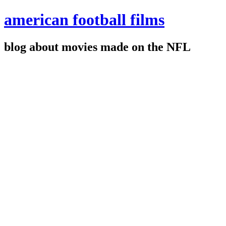
american football films
blog about movies made on the NFL