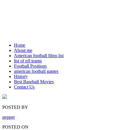
Home
About me
American football films list
list of nfl teams
Football Positions
american football games
History
Best Baseball Movies
Contact Us
POSTED BY
pepper
POSTED ON