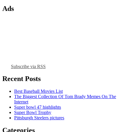
Ads
Subscribe via RSS
Recent Posts
Best Baseball Movies List
The Biggest Collection Of Tom Brady Memes On The
Internet
Super bowl 47 highlights
Super Bowl Trophy
Pittsburgh Steelers pictures
Categories