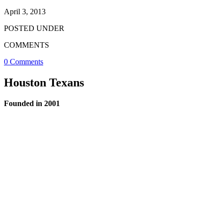
April 3, 2013
POSTED UNDER
COMMENTS
0 Comments
Houston Texans
Founded in 2001