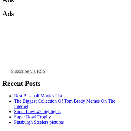
Ads
Subscribe via RSS
Recent Posts
Best Baseball Movies List
The Biggest Collection Of Tom Brady Memes On The
Internet
Super bowl 47 highlights
Super Bowl Trophy
Pittsburgh Steelers pictures