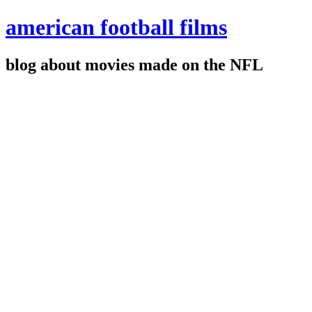
american football films
blog about movies made on the NFL