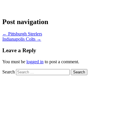
Post navigation
←
Pittsburgh Steelers
Indianapolis Colts
→
Leave a Reply
You must be
logged in
to post a comment.
Search