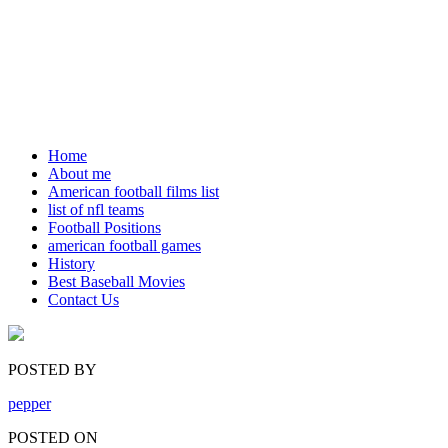
Home
About me
American football films list
list of nfl teams
Football Positions
american football games
History
Best Baseball Movies
Contact Us
POSTED BY
pepper
POSTED ON