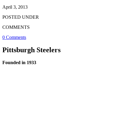
April 3, 2013
POSTED UNDER
COMMENTS
0 Comments
Pittsburgh Steelers
Founded in 1933