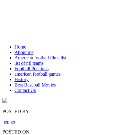
Home
About me
American football films list
list of nfl teams
Football Positions
american football games
History
Best Baseball Movies
Contact Us
POSTED BY
pepper
POSTED ON