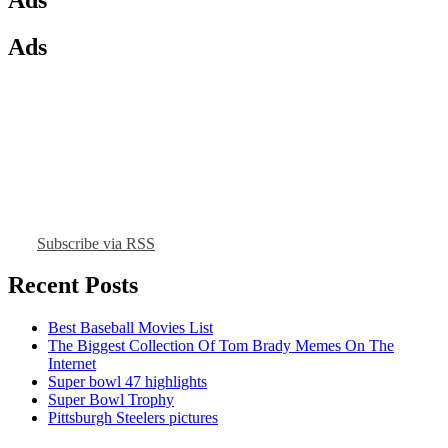
Ads
Subscribe via RSS
Recent Posts
Best Baseball Movies List
The Biggest Collection Of Tom Brady Memes On The
Internet
Super bowl 47 highlights
Super Bowl Trophy
Pittsburgh Steelers pictures