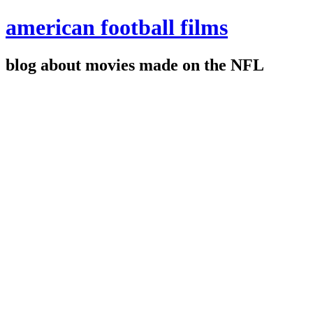
american football films
blog about movies made on the NFL