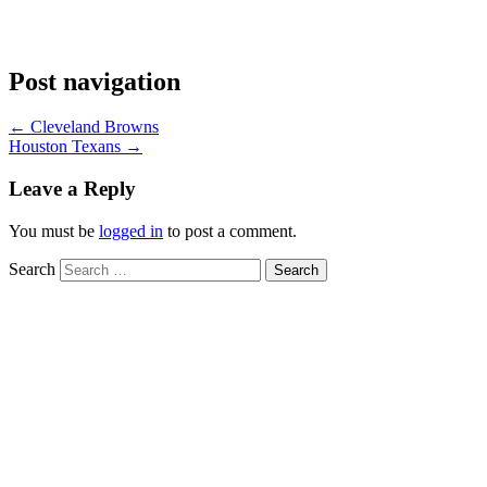
Post navigation
←
Cleveland Browns
Houston Texans
→
Leave a Reply
You must be
logged in
to post a comment.
Search