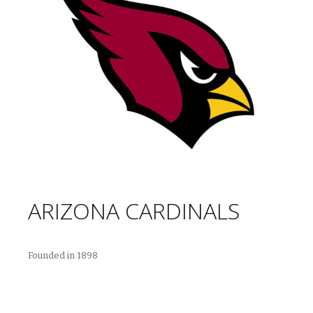
ARIZONA CARDINALS
Founded in 1898