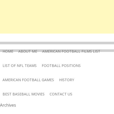
HOME
ABOUT ME
AMERICAN FOOTBALL FILMS LIST
LIST OF NFL TEAMS
FOOTBALL POSITIONS
AMERICAN FOOTBALL GAMES
HISTORY
BEST BASEBALL MOVIES
CONTACT US
Archives