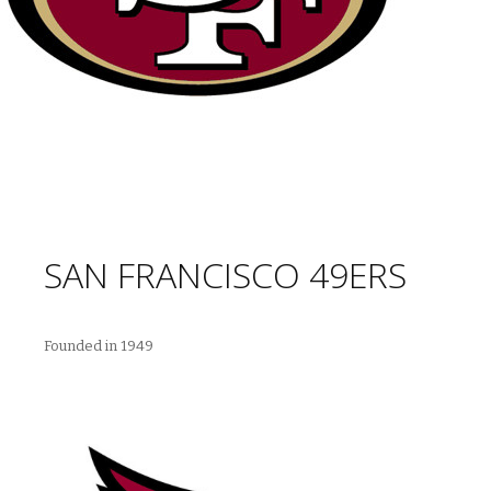
SAN FRANCISCO 49ERS
Founded in 1949