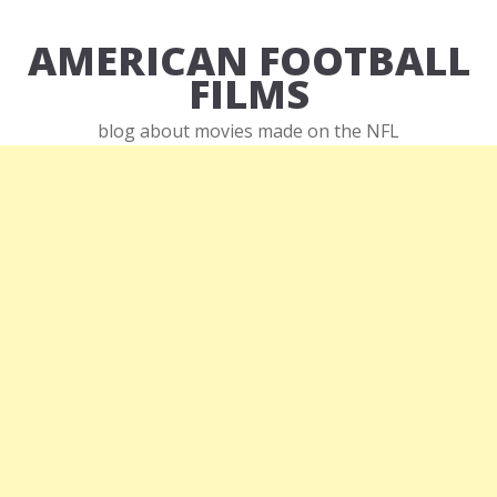
AMERICAN FOOTBALL
FILMS
blog about movies made on the NFL