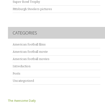
Super Bowl Trophy
Pittsburgh Steelers pictures
CATEGORIES
American football films
American football movie
American football movies
Intreduction
Posts
Uncategorized
The Awesome Daily