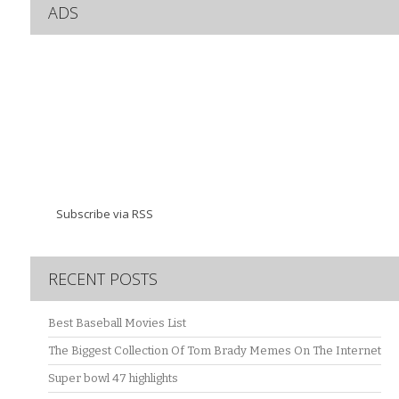
ADS
Subscribe via RSS
RECENT POSTS
Best Baseball Movies List
The Biggest Collection Of Tom Brady Memes On The Internet
Super bowl 47 highlights