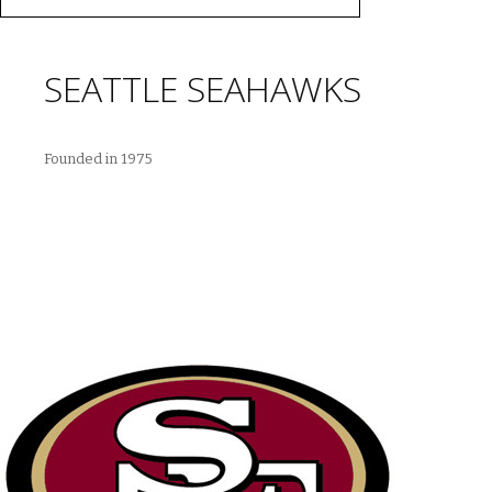
SEATTLE SEAHAWKS
Founded in 1975