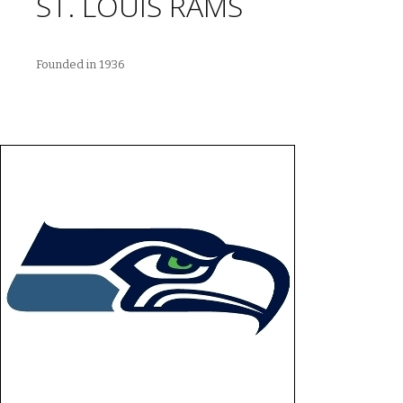
ST. LOUIS RAMS
Founded in 1936