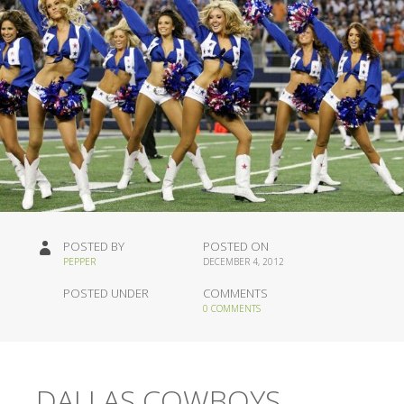
POSTED BY
POSTED ON
PEPPER
DECEMBER 4, 2012
POSTED UNDER
COMMENTS
0 COMMENTS
DALLAS COWBOYS