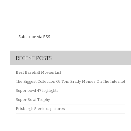
Subscribe via RSS
RECENT POSTS
Best Baseball Movies List
The Biggest Collection Of Tom Brady Memes On The Internet
Super bowl 47 highlights
Super Bowl Trophy
Pittsburgh Steelers pictures