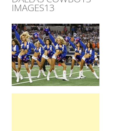
IMAGES13