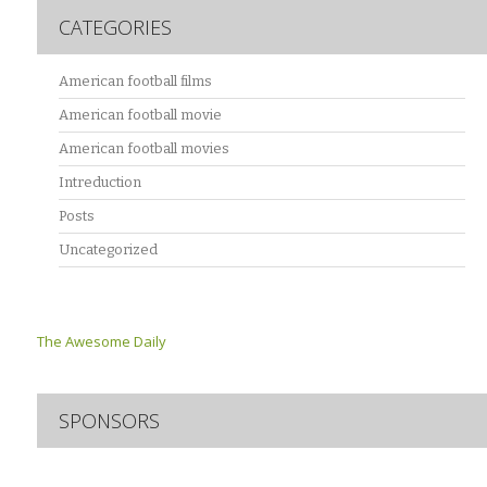
CATEGORIES
American football films
American football movie
American football movies
Intreduction
Posts
Uncategorized
The Awesome Daily
SPONSORS