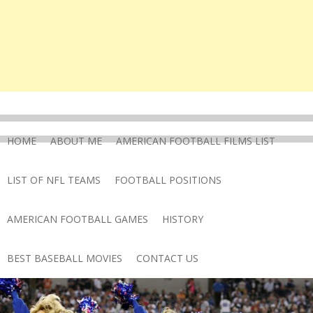
HOME
ABOUT ME
AMERICAN FOOTBALL FILMS LIST
LIST OF NFL TEAMS
FOOTBALL POSITIONS
AMERICAN FOOTBALL GAMES
HISTORY
BEST BASEBALL MOVIES
CONTACT US