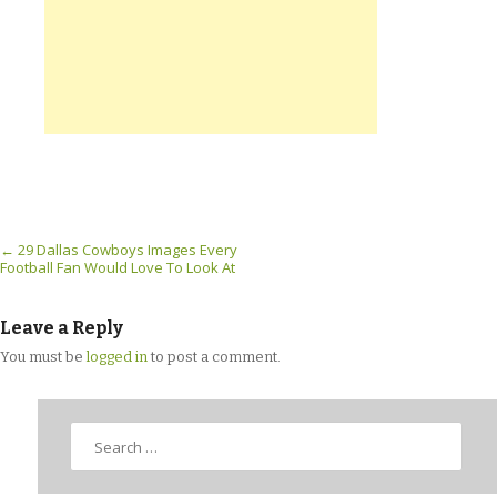
Post navigation
←
29 Dallas Cowboys Images Every
Football Fan Would Love To Look At
Leave a Reply
You must be
logged in
to post a comment.
Search