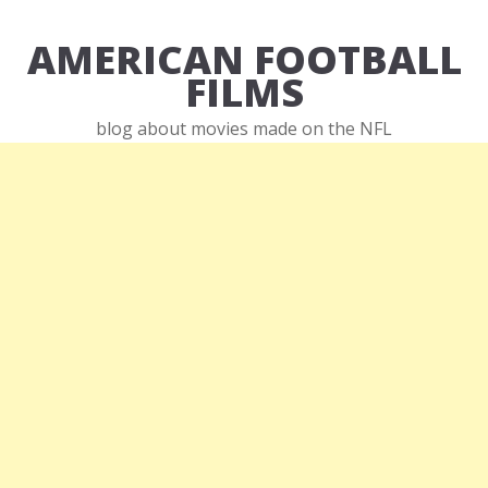
AMERICAN FOOTBALL
FILMS
blog about movies made on the NFL