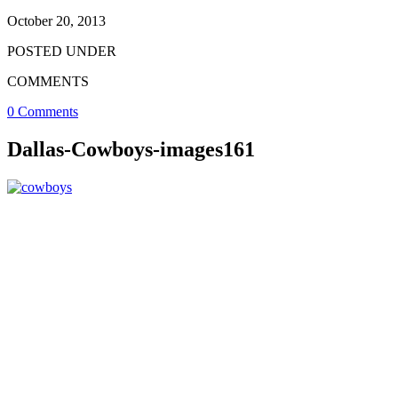
October 20, 2013
POSTED UNDER
COMMENTS
0 Comments
Dallas-Cowboys-images161