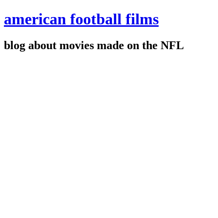
american football films
blog about movies made on the NFL