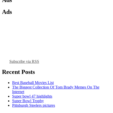
Ads
Subscribe via RSS
Recent Posts
Best Baseball Movies List
The Biggest Collection Of Tom Brady Memes On The
Internet
Super bowl 47 highlights
Super Bowl Trophy
Pittsburgh Steelers pictures