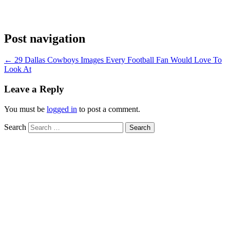
Post navigation
←
29 Dallas Cowboys Images Every Football Fan Would Love To
Look At
Leave a Reply
You must be
logged in
to post a comment.
Search