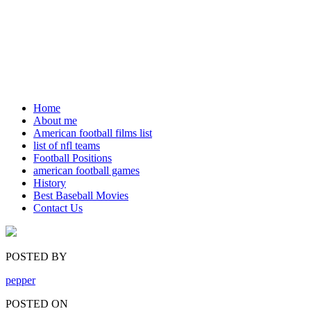
Home
About me
American football films list
list of nfl teams
Football Positions
american football games
History
Best Baseball Movies
Contact Us
POSTED BY
pepper
POSTED ON