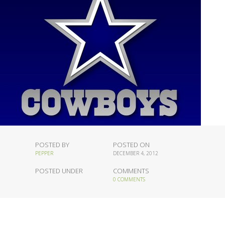
POSTED BY
POSTED ON
PEPPER
DECEMBER 4, 2012
POSTED UNDER
COMMENTS
0 COMMENTS