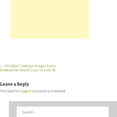
Post navigation
←
29 Dallas Cowboys Images Every
Football Fan Would Love To Look At
Leave a Reply
You must be
logged in
to post a comment.
Search