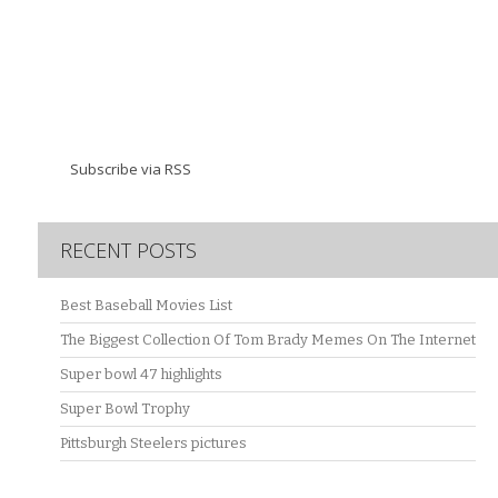
Subscribe via RSS
RECENT POSTS
Best Baseball Movies List
The Biggest Collection Of Tom Brady Memes On The Internet
Super bowl 47 highlights
Super Bowl Trophy
Pittsburgh Steelers pictures