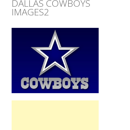
DALLAS COWBOYS
IMAGES2