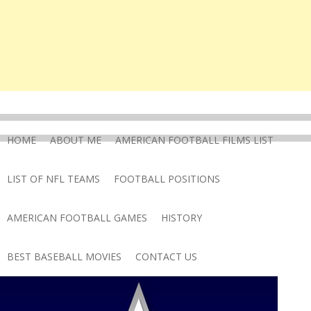
HOME
ABOUT ME
AMERICAN FOOTBALL FILMS LIST
LIST OF NFL TEAMS
FOOTBALL POSITIONS
AMERICAN FOOTBALL GAMES
HISTORY
BEST BASEBALL MOVIES
CONTACT US