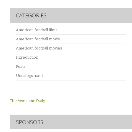
CATEGORIES
American football films
American football movie
American football movies
Intreduction
Posts
Uncategorized
The Awesome Daily
SPONSORS