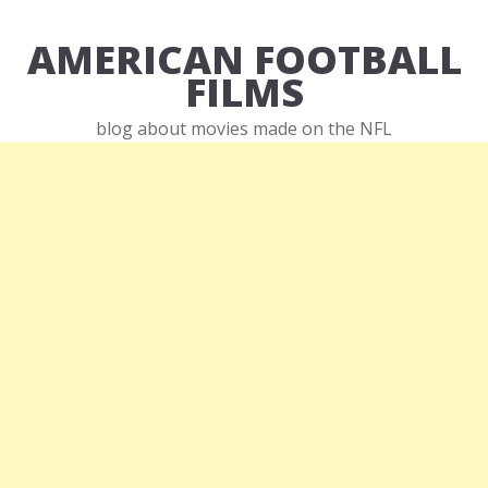
AMERICAN FOOTBALL
FILMS
blog about movies made on the NFL