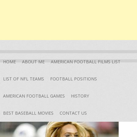
HOME
ABOUT ME
AMERICAN FOOTBALL FILMS LIST
LIST OF NFL TEAMS
FOOTBALL POSITIONS
AMERICAN FOOTBALL GAMES
HISTORY
BEST BASEBALL MOVIES
CONTACT US