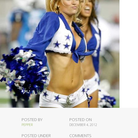
POSTED BY
POSTED ON
PEPPER
DECEMBER 4, 2012
POSTED UNDER
COMMENTS