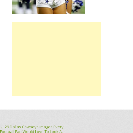
Post navigation
←
29 Dallas Cowboys Images Every
Football Fan Would Love To Look At