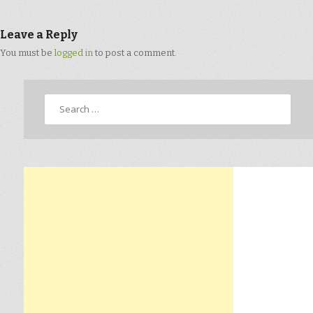
Leave a Reply
You must be
logged in
to post a comment.
Search