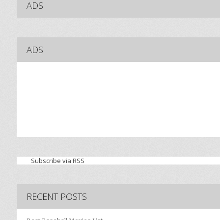
ADS
ADS
Subscribe via RSS
RECENT POSTS