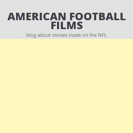
AMERICAN FOOTBALL
FILMS
blog about movies made on the NFL