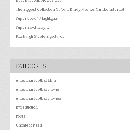
Best Baseball Movies List
The Biggest Collection Of Tom Brady Memes On The Internet
Super bowl 47 highlights
Super Bowl Trophy
Pittsburgh Steelers pictures
CATEGORIES
American football films
American football movie
American football movies
Intreduction
Posts
Uncategorized