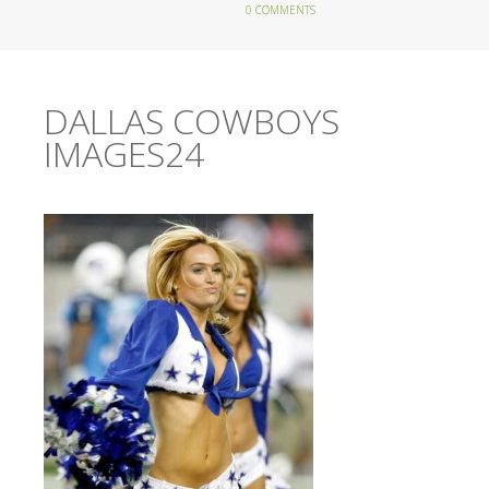
0 COMMENTS
DALLAS COWBOYS
IMAGES24