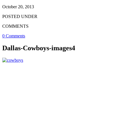
October 20, 2013
POSTED UNDER
COMMENTS
0 Comments
Dallas-Cowboys-images4