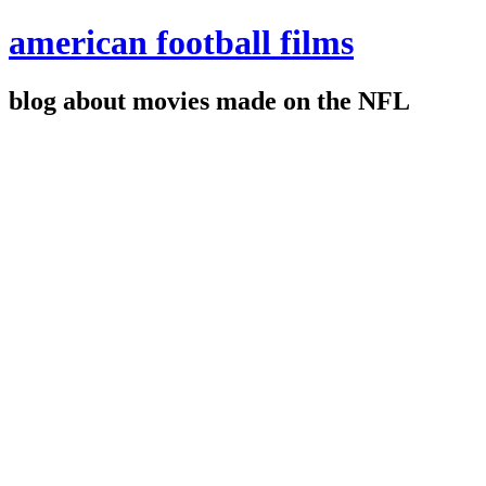
american football films
blog about movies made on the NFL