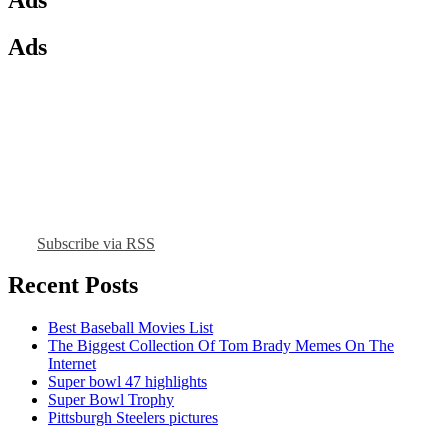
Ads
Subscribe via RSS
Recent Posts
Best Baseball Movies List
The Biggest Collection Of Tom Brady Memes On The
Internet
Super bowl 47 highlights
Super Bowl Trophy
Pittsburgh Steelers pictures