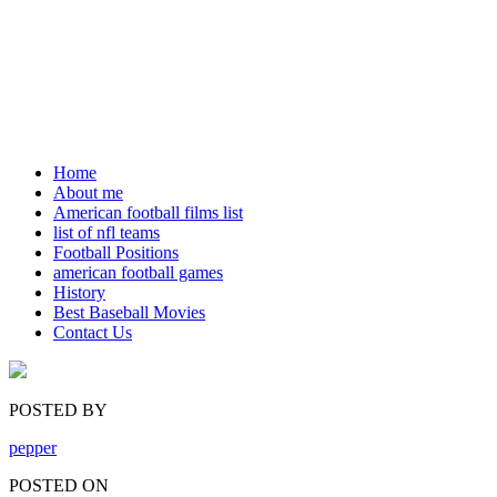
Home
About me
American football films list
list of nfl teams
Football Positions
american football games
History
Best Baseball Movies
Contact Us
POSTED BY
pepper
POSTED ON