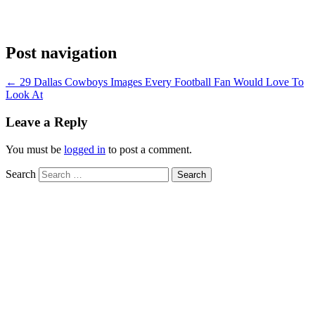
Post navigation
←
29 Dallas Cowboys Images Every Football Fan Would Love To
Look At
Leave a Reply
You must be
logged in
to post a comment.
Search