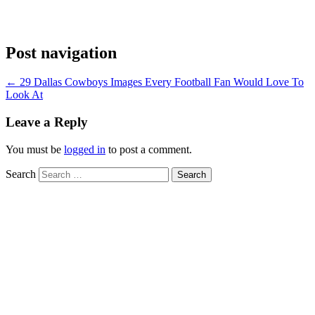
Post navigation
←
29 Dallas Cowboys Images Every Football Fan Would Love To
Look At
Leave a Reply
You must be
logged in
to post a comment.
Search