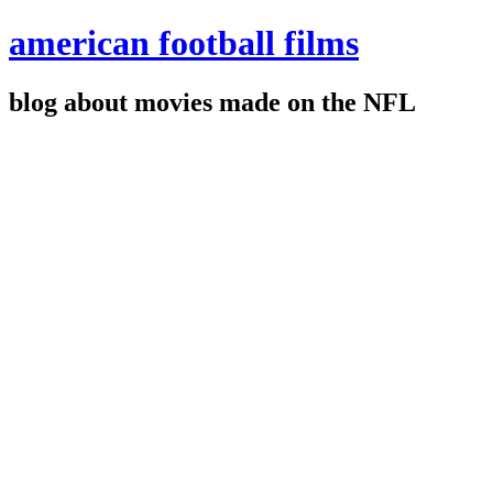
american football films
blog about movies made on the NFL