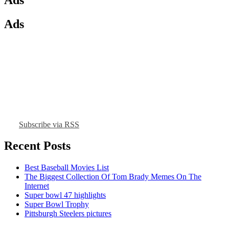
Ads
Subscribe via RSS
Recent Posts
Best Baseball Movies List
The Biggest Collection Of Tom Brady Memes On The
Internet
Super bowl 47 highlights
Super Bowl Trophy
Pittsburgh Steelers pictures