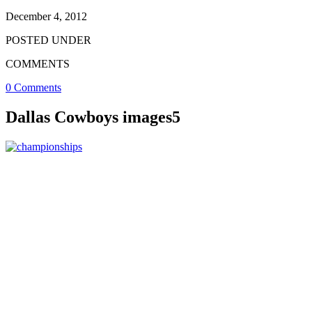
December 4, 2012
POSTED UNDER
COMMENTS
0 Comments
Dallas Cowboys images5