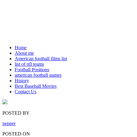
Home
About me
American football films list
list of nfl teams
Football Positions
american football games
History
Best Baseball Movies
Contact Us
POSTED BY
pepper
POSTED ON