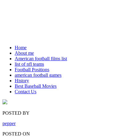
Home
About me
American football films list
list of nfl teams
Football Positions
american football games
History
Best Baseball Movies
Contact Us
POSTED BY
pepper
POSTED ON