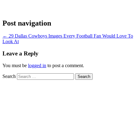
Post navigation
←
29 Dallas Cowboys Images Every Football Fan Would Love To
Look At
Leave a Reply
You must be
logged in
to post a comment.
Search