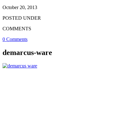
October 20, 2013
POSTED UNDER
COMMENTS
0 Comments
demarcus-ware