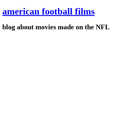
american football films
blog about movies made on the NFL