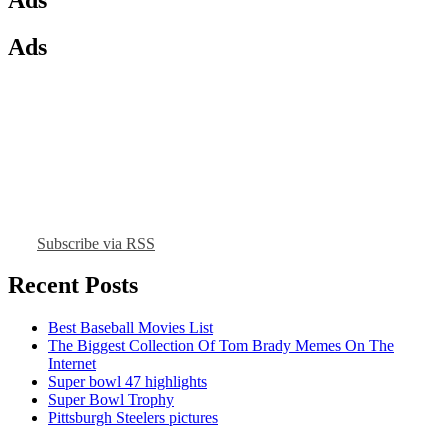
Ads
Subscribe via RSS
Recent Posts
Best Baseball Movies List
The Biggest Collection Of Tom Brady Memes On The
Internet
Super bowl 47 highlights
Super Bowl Trophy
Pittsburgh Steelers pictures