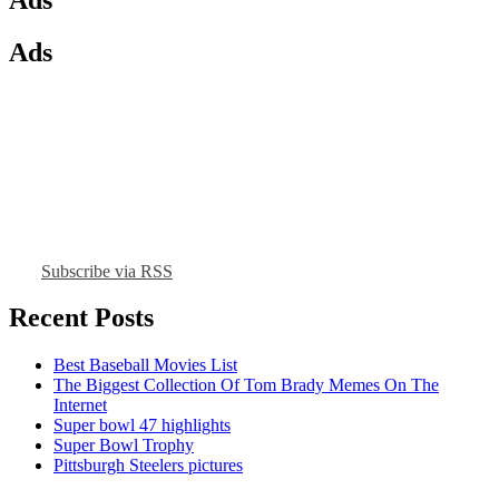
Ads
Subscribe via RSS
Recent Posts
Best Baseball Movies List
The Biggest Collection Of Tom Brady Memes On The
Internet
Super bowl 47 highlights
Super Bowl Trophy
Pittsburgh Steelers pictures