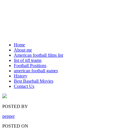
Home
About me
American football films list
list of nfl teams
Football Positions
american football games
History
Best Baseball Movies
Contact Us
POSTED BY
pepper
POSTED ON