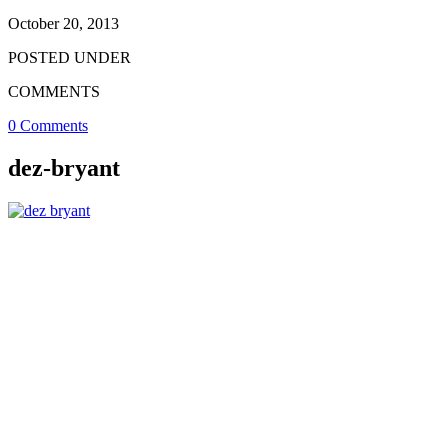
October 20, 2013
POSTED UNDER
COMMENTS
0 Comments
dez-bryant