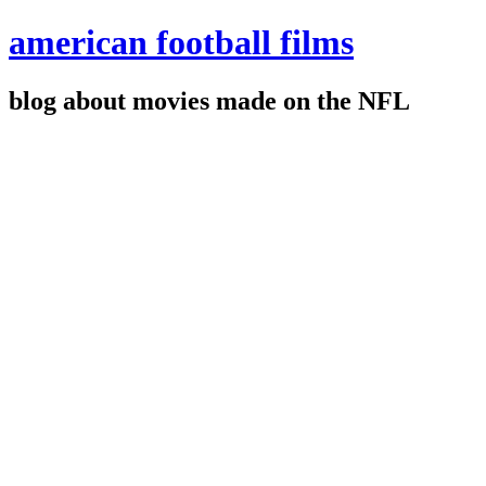
american football films
blog about movies made on the NFL