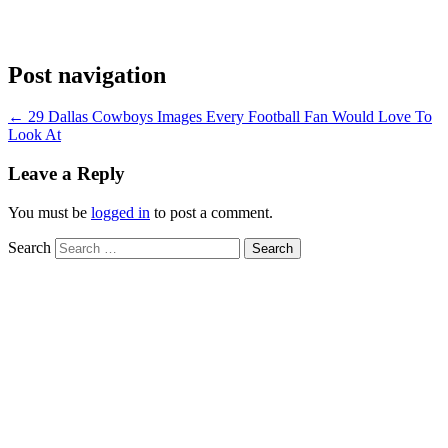
Post navigation
←
29 Dallas Cowboys Images Every Football Fan Would Love To
Look At
Leave a Reply
You must be
logged in
to post a comment.
Search