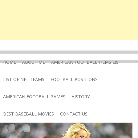
HOME
ABOUT ME
AMERICAN FOOTBALL FILMS LIST
LIST OF NFL TEAMS
FOOTBALL POSITIONS
AMERICAN FOOTBALL GAMES
HISTORY
BEST BASEBALL MOVIES
CONTACT US