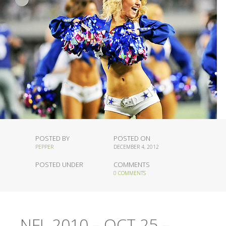
POSTED BY
POSTED ON
PEPPER
DECEMBER 4, 2012
POSTED UNDER
COMMENTS
0 COMMENTS
NFL 2010 – OCT 25 –