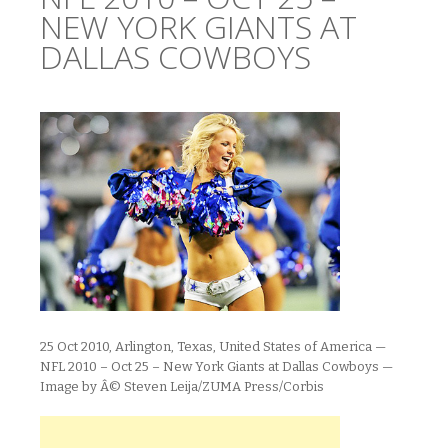
NEW YORK GIANTS AT
DALLAS COWBOYS
25 Oct 2010, Arlington, Texas, United States of America —
NFL 2010 – Oct 25 – New York Giants at Dallas Cowboys —
Image by Â© Steven Leija/ZUMA Press/Corbis