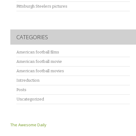
Pittsburgh Steelers pictures
CATEGORIES
American football films
American football movie
American football movies
Intreduction
Posts
Uncategorized
The Awesome Daily