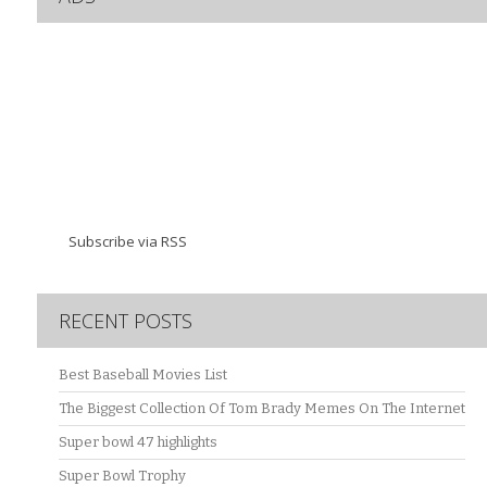
Subscribe via RSS
RECENT POSTS
Best Baseball Movies List
The Biggest Collection Of Tom Brady Memes On The Internet
Super bowl 47 highlights
Super Bowl Trophy