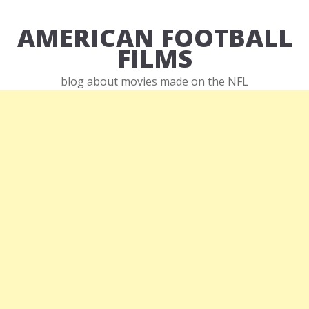
AMERICAN FOOTBALL
FILMS
blog about movies made on the NFL