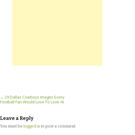
Post navigation
←
29 Dallas Cowboys Images Every
Football Fan Would Love To Look At
Leave a Reply
You must be
logged in
to post a comment.