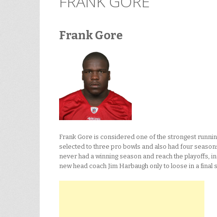
FRANK GORE
Frank Gore
Frank Gore is considered one of the strongest running
selected to three pro bowls and also had four seasons 
never had a winning season and reach the playoffs, i
new head coach Jim Harbaugh only to loose in a final