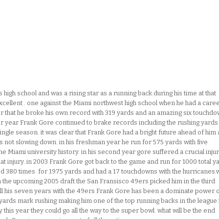
high school and was a rising star as a running back.during his time at that
xcellent . one against the Miami northwest high school when he had a care
r that he broke his own record with 319 yards and an amazing six touchd
nior year Frank Gore continued to brake records including the rushing yards
gle season. it was clear that Frank Gore had a bright future ahead of him 
 not slowing down. in his freshman year he run for 575 yards with five
e Miami university history. in his second year gore suffered a crucial injur
t injury. in 2003 Frank Gore got back to the game and run for 1000 total y
shed 380 times for 1975 yards and had a 17 touchdowns with the hurricanes.w
in the upcoming 2005 draft.the San Fransisco 49ers picked him in the third
all his seven years with the 49ers Frank Gore has been a dominate power 
yards mark rushing making him one of the top running backs in the league.
 this year they could go all the way to the super bowl. what will be the end