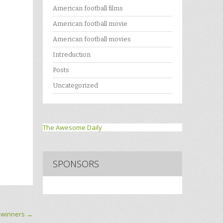
American football films
American football movie
American football movies
Intreduction
Posts
Uncategorized
The Awesome Daily
SPONSORS
 winners
→