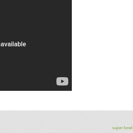
super bowl