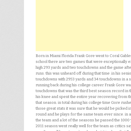
Born in Miami Florida Frank Gore went to Coral Gables 
school there are two games that were exceptionally e
high 293 yards and two touchdowns and the game afte
runs. this was unheard off during that time .in his se
touchdowns with 2953 yards and 34 touchdowns in a sin
running back.during his college career Frank Gore was
touchdowns that was the third best season record in th
his knee and spent the entire year recovering from tha
that season. in total during his college time Gore ru
those great stats it was sure that he would be picked 
round and he plays for the same team ever since. in 
the team and a lot of the seasons he passed the 1000 
2011 season went really well for the team as critics say