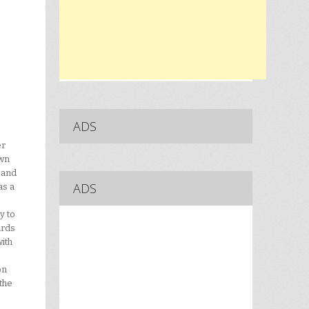
ADS
er
own
 and
ADS
as a
y to
ards
ith
on
the