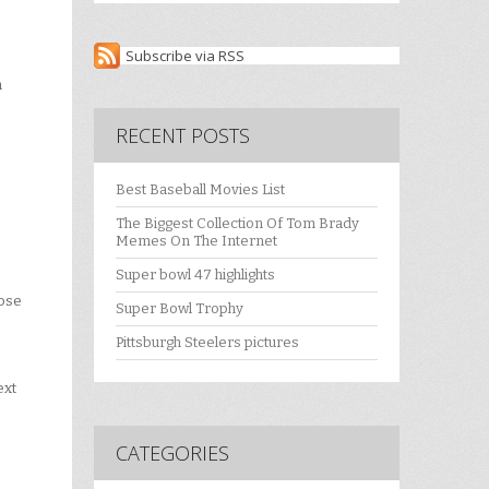
Subscribe via RSS
n
RECENT POSTS
Best Baseball Movies List
The Biggest Collection Of Tom Brady
Memes On The Internet
Super bowl 47 highlights
lose
Super Bowl Trophy
Pittsburgh Steelers pictures
ext
CATEGORIES