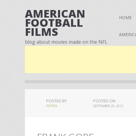
AMERICAN
HOME
FOOTBALL
FILMS
AMERIC
blog about movies made on the NFL
POSTED BY
POSTED ON
PEPPER
SEPTEMBER 20, 2012