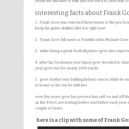
result we will have to wait and see but it is clear that F
interesting facts about Frank Go
1 : Frank Gore was selected three times to the pro bow
keep his game abilities like it is right now.
2 : Frank Gore full name is Franklin John Michael Gor
3 : while being a great football player gore also impr
4: after his freshmen year injury gore decided to chan
year gore run for nearly 1000 yards.
5 : gore mother was battling kidney cancer while he was
to home so he can be with her.
over the years gore has proven him self on and off the 
as the 49ers are looking better and better each year 
couple of years.
here is a clip with some of Frank G