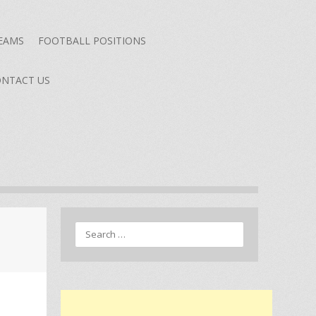
TEAMS
FOOTBALL POSITIONS
NTACT US
Search