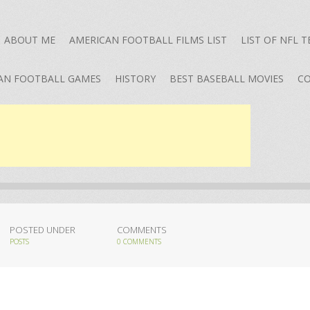
ABOUT ME
AMERICAN FOOTBALL FILMS LIST
LIST OF NFL 
AN FOOTBALL GAMES
HISTORY
BEST BASEBALL MOVIES
CO
POSTED UNDER
COMMENTS
POSTS
0 COMMENTS