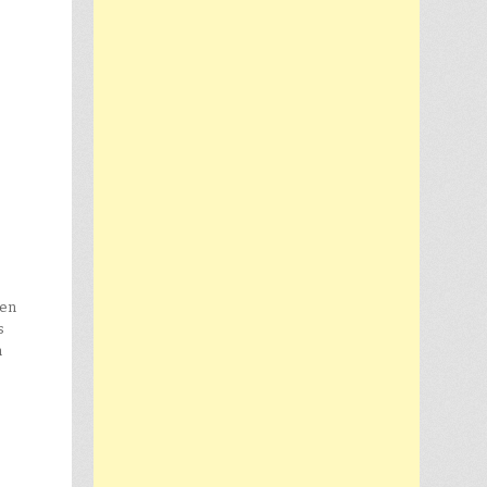
een
s
h