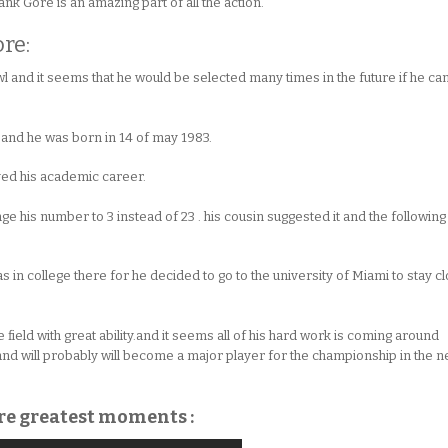
rank Gore is an amazing part of all the action.
re:
l and it seems that he would be selected many times in the future if he ca
e and he was born in 14 of may 1983.
oved his academic career.
ge his number to 3 instead of 23 . his cousin suggested it and the following
 in college there for he decided to go to the university of Miami to stay c
field with great ability.and it seems all of his hard work is coming around
and will probably will become a major player for the championship in the n
ore greatest moments :