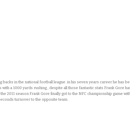
 backs in the national football league. in his seven years career he has b
with a 1000 yards rushing , despite all those fantastic stats Frank Gore ha
n the 2011 season Frank Gore finally got to the NFC championship game wit
 seconds turnover to the opposite team.