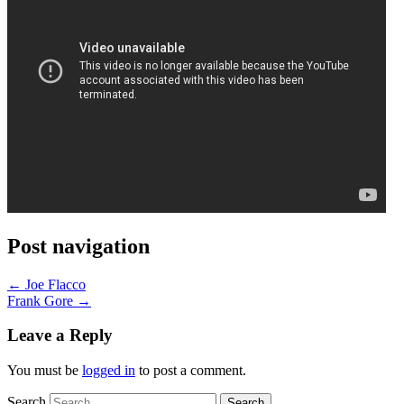
Post navigation
←
Joe Flacco
Frank Gore
→
Leave a Reply
You must be
logged in
to post a comment.
Search