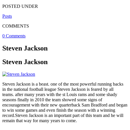
POSTED UNDER
Posts
COMMENTS
0 Comments
Steven Jackson
Steven Jackson
Steven Jackson is a beast. one of the most powerful running backs
in the national football league Steven Jackson is feared by all
teams. after many years with the st Louis rams and some shady
seasons finally in 2010 the team showed some signs of
encouragement with their new quarterback Sam Bradford and began
to win some games and even finish the season with a winning
record.Steven Jackson is an important part of this team and he will
remain that way for many years to come.