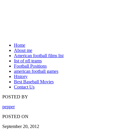
Home
About me
American football films list
list of nfl teams
Football Positions
american football games
History
Best Baseball Movies
Contact Us
POSTED BY
pepper
POSTED ON
September 20, 2012