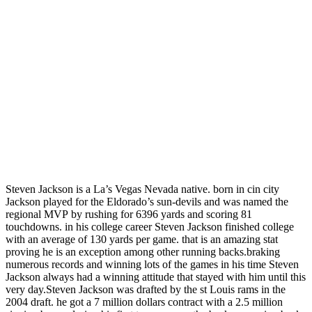
Steven Jackson is a La’s Vegas Nevada native. born in cin city
Jackson played for the Eldorado’s sun-devils and was named the
regional MVP by rushing for 6396 yards and scoring 81
touchdowns. in his college career Steven Jackson finished college
with an average of 130 yards per game. that is an amazing stat
proving he is an exception among other running backs.braking
numerous records and winning lots of the games in his time Steven
Jackson always had a winning attitude that stayed with him until this
very day.Steven Jackson was drafted by the st Louis rams in the
2004 draft. he got a 7 million dollars contract with a 2.5 million