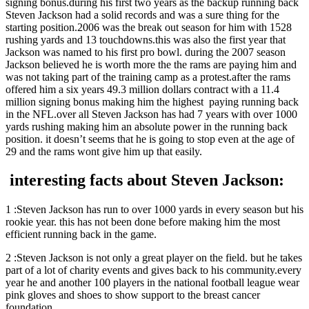
signing bonus.during his first two years as the backup running back
Steven Jackson had a solid records and was a sure thing for the
starting position.2006 was the break out season for him with 1528
rushing yards and 13 touchdowns.this was also the first year that
Jackson was named to his first pro bowl. during the 2007 season
Jackson believed he is worth more the the rams are paying him and
was not taking part of the training camp as a protest.after the rams
offered him a six years 49.3 million dollars contract with a 11.4
million signing bonus making him the highest paying running back
in the NFL.over all Steven Jackson has had 7 years with over 1000
yards rushing making him an absolute power in the running back
position. it doesn’t seems that he is going to stop even at the age of
29 and the rams wont give him up that easily.
interesting facts about Steven Jackson:
1 :Steven Jackson has run to over 1000 yards in every season but his
rookie year. this has not been done before making him the most
efficient running back in the game.
2 :Steven Jackson is not only a great player on the field. but he takes
part of a lot of charity events and gives back to his community.every
year he and another 100 players in the national football league wear
pink gloves and shoes to show support to the breast cancer
foundation.