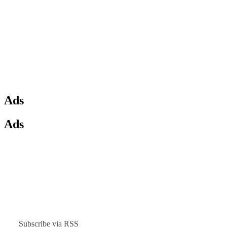
Ads
Ads
Subscribe via RSS