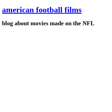
american football films
blog about movies made on the NFL