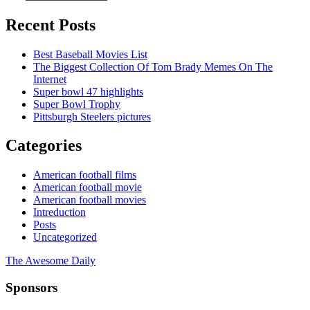
Recent Posts
Best Baseball Movies List
The Biggest Collection Of Tom Brady Memes On The
Internet
Super bowl 47 highlights
Super Bowl Trophy
Pittsburgh Steelers pictures
Categories
American football films
American football movie
American football movies
Intreduction
Posts
Uncategorized
The Awesome Daily
Sponsors