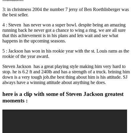
3: in christmess 2004 the number 7 jersy of Ben Roethlisberger was
the best seller.
4 : Steven has never won a super bowl. despite being an amazing
running back he never got a chance to wing a ring. we are all sure
that this achievement is in his plans and lets wait and see what
happens in the upcoming seasons.
5 : Jackson has won in his rookie year with the st. Louis rams as the
rookie of the year award.
Steven Jackson has a great playing style making him very hard to
stop. he is 6.2 ft and 240lb and has a strength of a truck. brining him
down is a very tough job.the best thing about him is his attitude. SJ
always have a winning attitude about anything he does.
here is a clip with some of Steven Jackson greatest
moments :