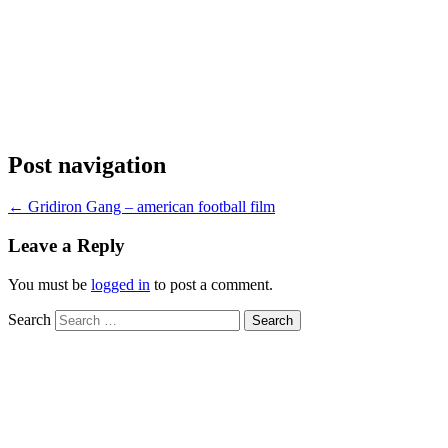
Post navigation
←
Gridiron Gang – american football film
Leave a Reply
You must be
logged in
to post a comment.
Search