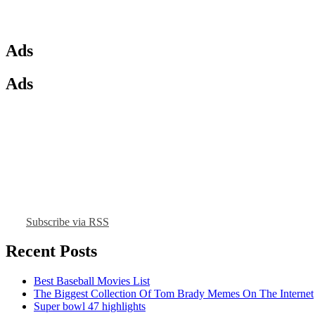
Ads
Ads
Subscribe via RSS
Recent Posts
Best Baseball Movies List
The Biggest Collection Of Tom Brady Memes On The Internet
Super bowl 47 highlights