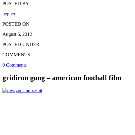
POSTED BY
pepper
POSTED ON
August 6, 2012
POSTED UNDER
COMMENTS
0 Comments
gridiron gang – american football film