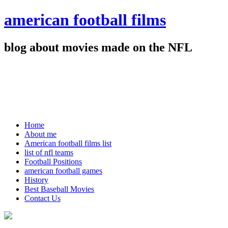
american football films
blog about movies made on the NFL
Home
About me
American football films list
list of nfl teams
Football Positions
american football games
History
Best Baseball Movies
Contact Us