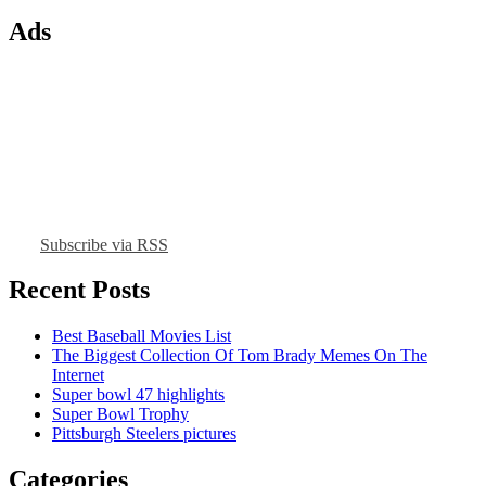
Ads
Subscribe via RSS
Recent Posts
Best Baseball Movies List
The Biggest Collection Of Tom Brady Memes On The
Internet
Super bowl 47 highlights
Super Bowl Trophy
Pittsburgh Steelers pictures
Categories