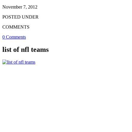
November 7, 2012
POSTED UNDER
COMMENTS
0 Comments
list of nfl teams