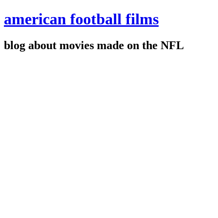
american football films
blog about movies made on the NFL