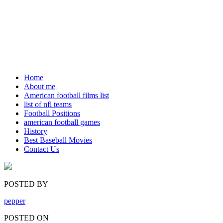
Home
About me
American football films list
list of nfl teams
Football Positions
american football games
History
Best Baseball Movies
Contact Us
POSTED BY
pepper
POSTED ON