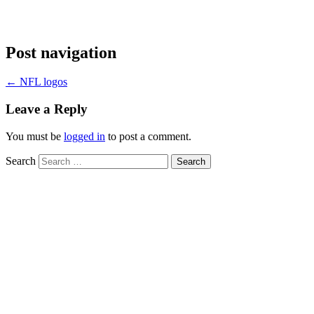
Post navigation
←
NFL logos
Leave a Reply
You must be
logged in
to post a comment.
Search