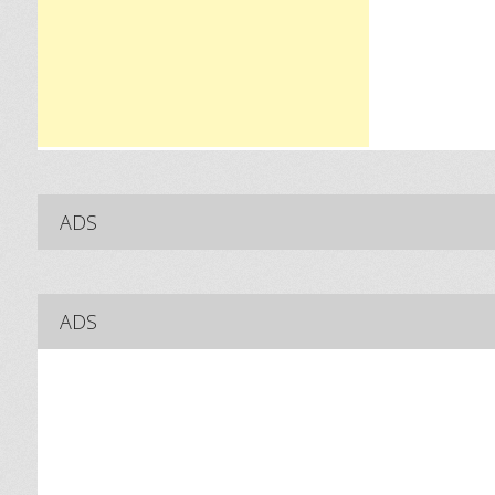
ADS
ADS