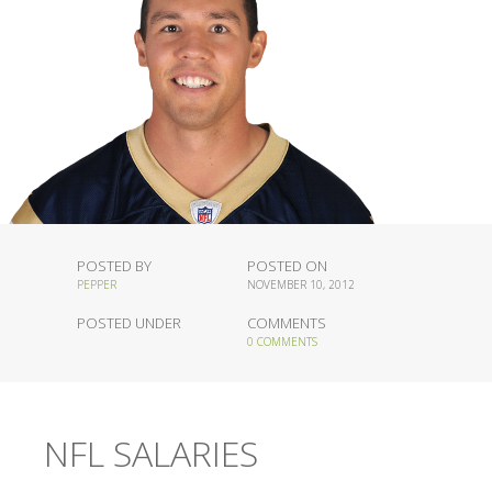
POSTED BY
POSTED ON
PEPPER
NOVEMBER 10, 2012
POSTED UNDER
COMMENTS
0 COMMENTS
NFL SALARIES