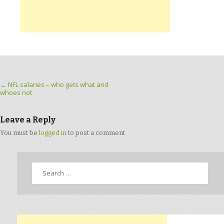
Post navigation
←
NFL salaries – who gets what and
whoes not
Leave a Reply
You must be
logged in
to post a comment.
Search