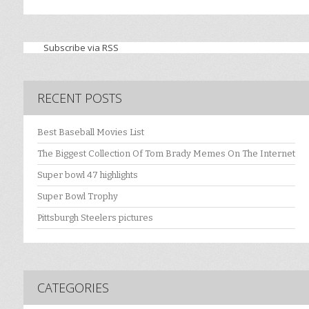
Subscribe via RSS
RECENT POSTS
Best Baseball Movies List
The Biggest Collection Of Tom Brady Memes On The Internet
Super bowl 47 highlights
Super Bowl Trophy
Pittsburgh Steelers pictures
CATEGORIES