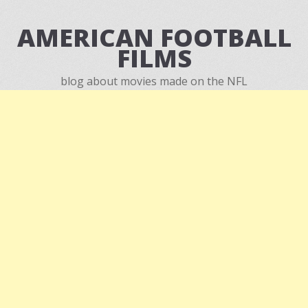
AMERICAN FOOTBALL
FILMS
blog about movies made on the NFL