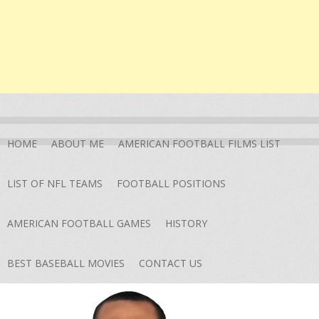
HOME
ABOUT ME
AMERICAN FOOTBALL FILMS LIST
LIST OF NFL TEAMS
FOOTBALL POSITIONS
AMERICAN FOOTBALL GAMES
HISTORY
BEST BASEBALL MOVIES
CONTACT US