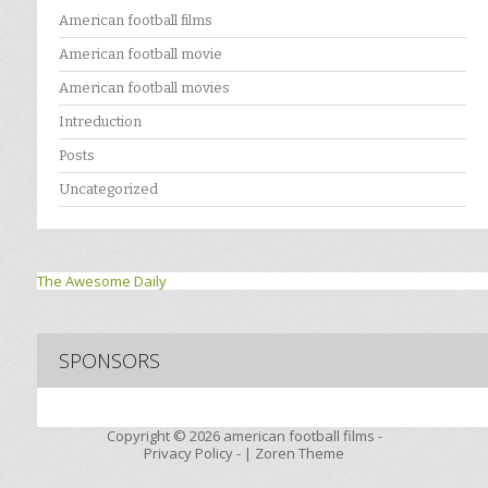
American football films
American football movie
American football movies
Intreduction
Posts
Uncategorized
The Awesome Daily
SPONSORS
Copyright © 2026
american football films -
Privacy Policy
- |
Zoren Theme