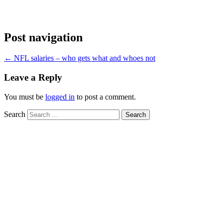
Post navigation
←
NFL salaries – who gets what and whoes not
Leave a Reply
You must be
logged in
to post a comment.
Search