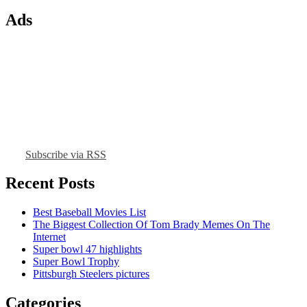
Ads
Subscribe via RSS
Recent Posts
Best Baseball Movies List
The Biggest Collection Of Tom Brady Memes On The
Internet
Super bowl 47 highlights
Super Bowl Trophy
Pittsburgh Steelers pictures
Categories