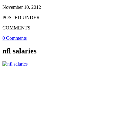
November 10, 2012
POSTED UNDER
COMMENTS
0 Comments
nfl salaries