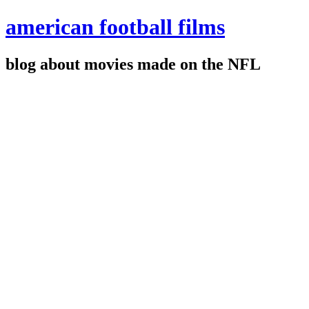
american football films
blog about movies made on the NFL