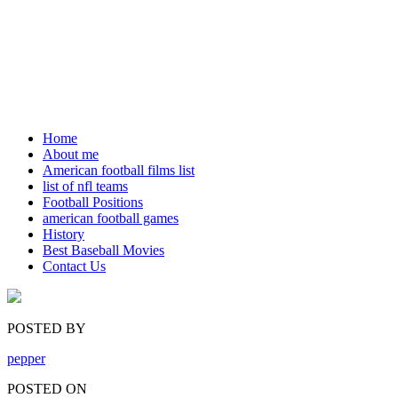
Home
About me
American football films list
list of nfl teams
Football Positions
american football games
History
Best Baseball Movies
Contact Us
POSTED BY
pepper
POSTED ON