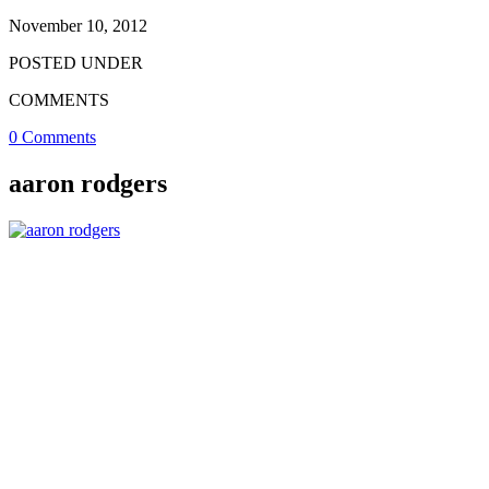
November 10, 2012
POSTED UNDER
COMMENTS
0 Comments
aaron rodgers