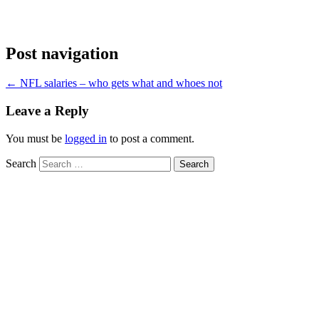
Post navigation
←
NFL salaries – who gets what and whoes not
Leave a Reply
You must be
logged in
to post a comment.
Search