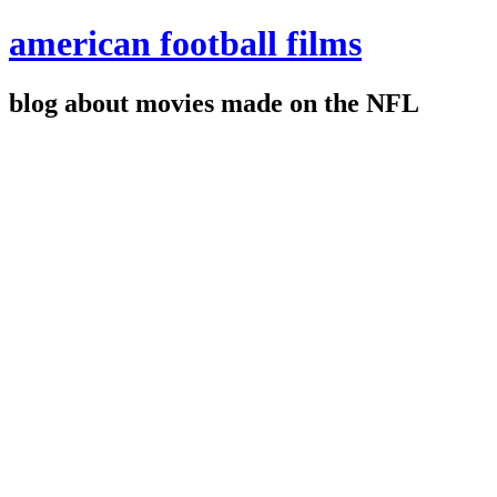
american football films
blog about movies made on the NFL