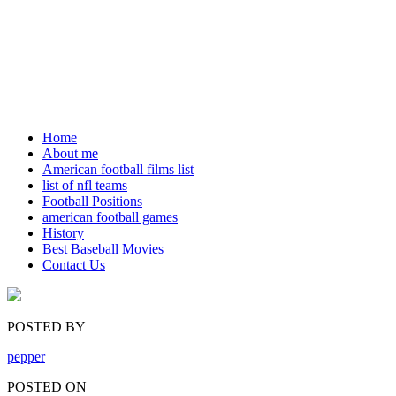
Home
About me
American football films list
list of nfl teams
Football Positions
american football games
History
Best Baseball Movies
Contact Us
POSTED BY
pepper
POSTED ON