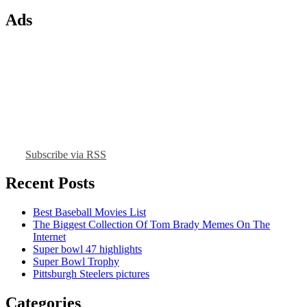
Ads
Subscribe via RSS
Recent Posts
Best Baseball Movies List
The Biggest Collection Of Tom Brady Memes On The
Internet
Super bowl 47 highlights
Super Bowl Trophy
Pittsburgh Steelers pictures
Categories