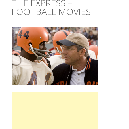
THE EXPRESS –
FOOTBALL MOVIES