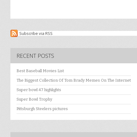
Subscribe via RSS
RECENT POSTS
Best Baseball Movies List
The Biggest Collection Of Tom Brady Memes On The Internet
Super bowl 47 highlights
Super Bowl Trophy
Pittsburgh Steelers pictures