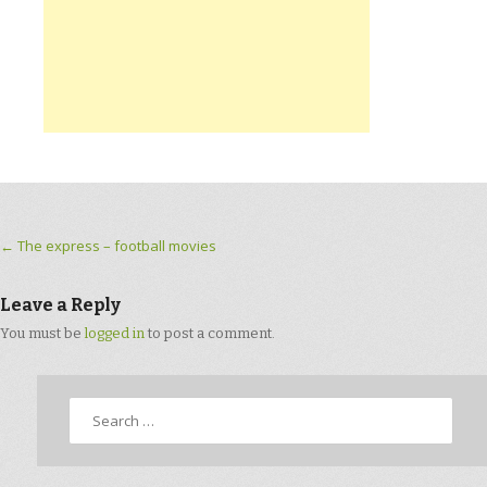
Post navigation
←
The express – football movies
Leave a Reply
You must be
logged in
to post a comment.
Search