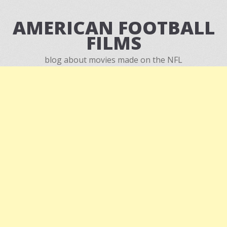
AMERICAN FOOTBALL
FILMS
blog about movies made on the NFL