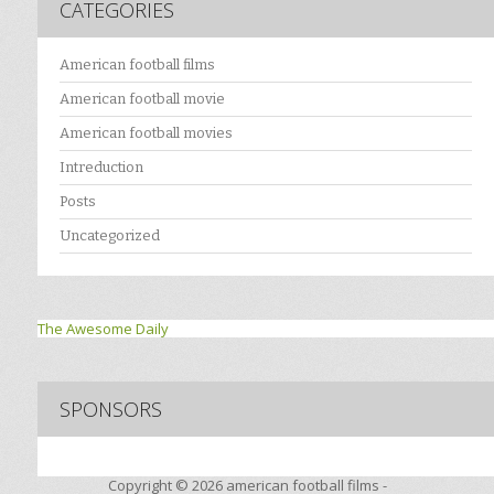
CATEGORIES
American football films
American football movie
American football movies
Intreduction
Posts
Uncategorized
The Awesome Daily
SPONSORS
Copyright © 2026
american football films -