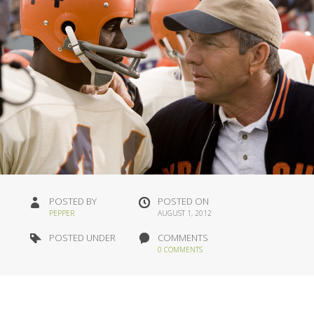
POSTED BY
POSTED ON
PEPPER
AUGUST 1, 2012
POSTED UNDER
COMMENTS
0 COMMENTS