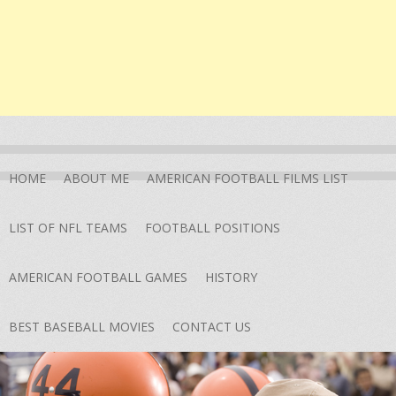
HOME
ABOUT ME
AMERICAN FOOTBALL FILMS LIST
LIST OF NFL TEAMS
FOOTBALL POSITIONS
AMERICAN FOOTBALL GAMES
HISTORY
BEST BASEBALL MOVIES
CONTACT US