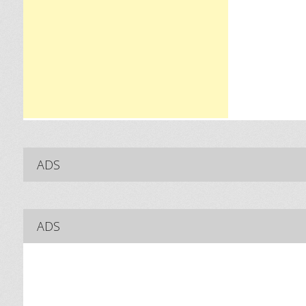
ADS
ADS