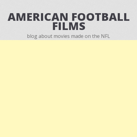
AMERICAN FOOTBALL
FILMS
blog about movies made on the NFL