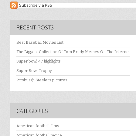
Subscribe via RSS
RECENT POSTS
Best Baseball Movies List
The Biggest Collection Of Tom Brady Memes On The Internet
Super bowl 47 highlights
Super Bowl Trophy
Pittsburgh Steelers pictures
CATEGORIES
American football films
American football movie