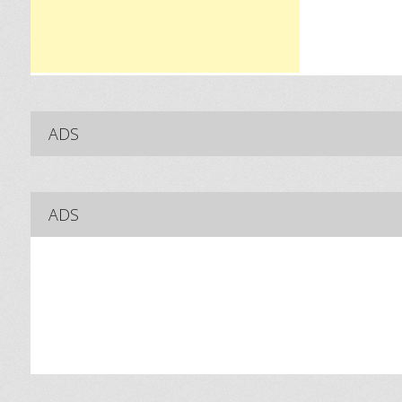
ADS
ADS