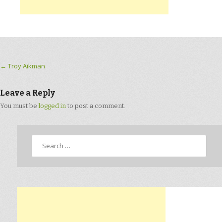
Post navigation
←
Troy Aikman
Leave a Reply
You must be
logged in
to post a comment.
Search