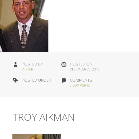
POSTED BY
POSTED ON
PEPPER
DECEMBER 20, 2012
POSTED UNDER
COMMENTS
0 COMMENTS
TROY AIKMAN