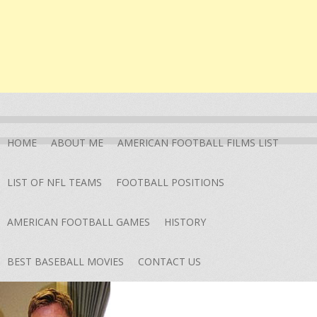
HOME
ABOUT ME
AMERICAN FOOTBALL FILMS LIST
LIST OF NFL TEAMS
FOOTBALL POSITIONS
AMERICAN FOOTBALL GAMES
HISTORY
BEST BASEBALL MOVIES
CONTACT US