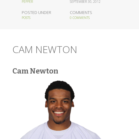
PEPPER
SEPTEMBER 30, 2012
POSTED UNDER
COMMENTS
POSTS
0 COMMENTS
CAM NEWTON
Cam Newton