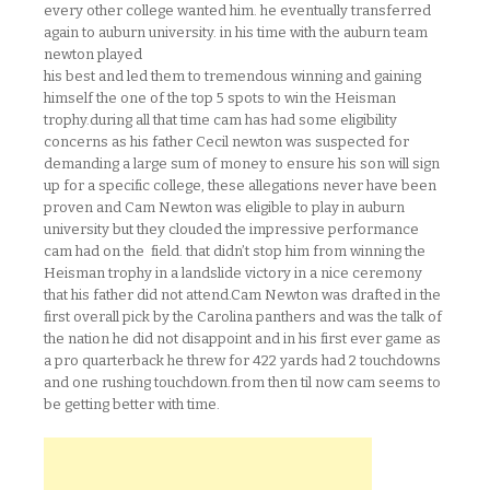
every other college wanted him. he eventually transferred
again to auburn university. in his time with the auburn team
newton played
his best and led them to tremendous winning and gaining
himself the one of the top 5 spots to win the Heisman
trophy.during all that time cam has had some eligibility
concerns as his father Cecil newton was suspected for
demanding a large sum of money to ensure his son will sign
up for a specific college, these allegations never have been
proven and Cam Newton was eligible to play in auburn
university but they clouded the impressive performance
cam had on the field. that didn’t stop him from winning the
Heisman trophy in a landslide victory in a nice ceremony
that his father did not attend.Cam Newton was drafted in the
first overall pick by the Carolina panthers and was the talk of
the nation he did not disappoint and in his first ever game as
a pro quarterback he threw for 422 yards had 2 touchdowns
and one rushing touchdown.from then til now cam seems to
be getting better with time.