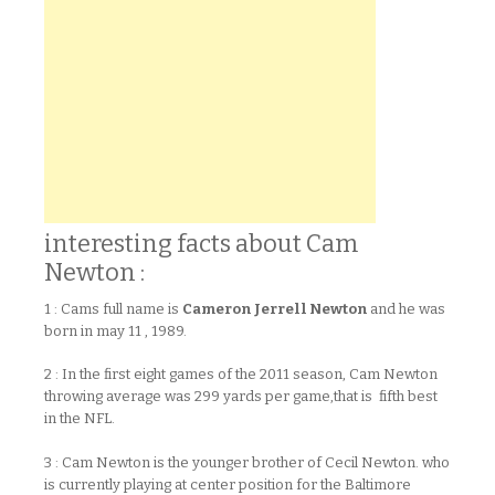
interesting facts about Cam
Newton :
1 : Cams full name is
Cameron Jerrell Newton
and he was
born in may 11 , 1989.
2 : In the first eight games of the 2011 season, Cam Newton
throwing average was 299 yards per game,that is fifth best
in the NFL.
3 : Cam Newton is the younger brother of Cecil Newton. who
is currently playing at center position for the Baltimore