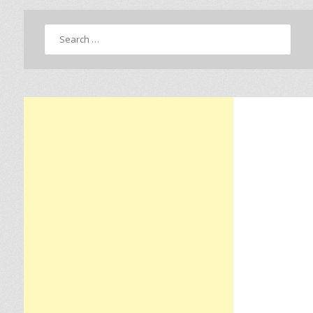
Search