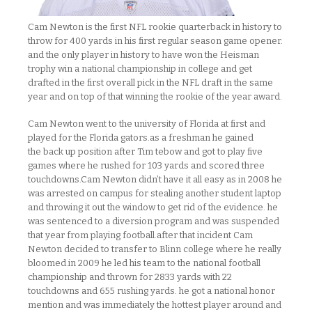
Cam Newton is the first NFL rookie quarterback in history to
throw for 400 yards in his first regular season game opener.
and the only player in history to have won the Heisman
trophy win a national championship in college and get
drafted in the first overall pick in the NFL draft in the same
year and on top of that winning the rookie of the year award.
Cam Newton went to the university of Florida at first and
played for the Florida gators.as a freshman he gained
the back up position after Tim tebow and got to play five
games where he rushed for 103 yards and scored three
touchdowns.Cam Newton didn’t have it all easy as in 2008 he
was arrested on campus for stealing another student laptop
and throwing it out the window to get rid of the evidence. he
was sentenced to a diversion program and was suspended
that year from playing football.after that incident Cam
Newton decided to transfer to Blinn college where he really
bloomed.in 2009 he led his team to the national football
championship and thrown for 2833 yards with 22
touchdowns and 655 rushing yards. he got a national honor
mention and was immediately the hottest player around and