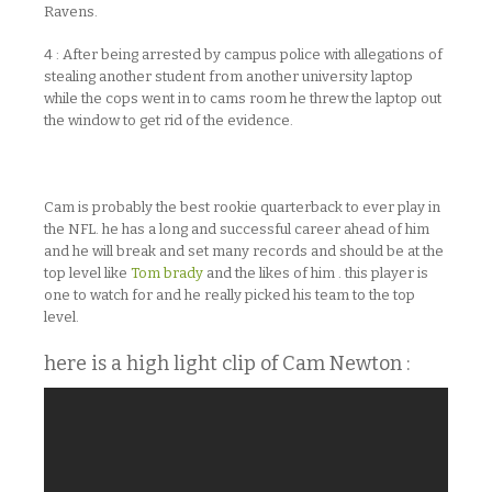
Ravens.
4 : After being arrested by campus police with allegations of
stealing another student from another university laptop
while the cops went in to cams room he threw the laptop out
the window to get rid of the evidence.
Cam is probably the best rookie quarterback to ever play in
the NFL. he has a long and successful career ahead of him
and he will break and set many records and should be at the
top level like
Tom brady
and the likes of him . this player is
one to watch for and he really picked his team to the top
level.
here is a high light clip of Cam Newton :