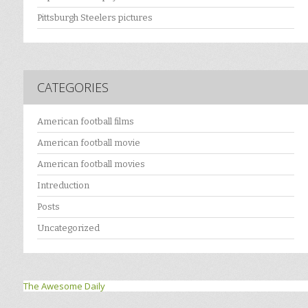
Pittsburgh Steelers pictures
CATEGORIES
American football films
American football movie
American football movies
Intreduction
Posts
Uncategorized
The Awesome Daily