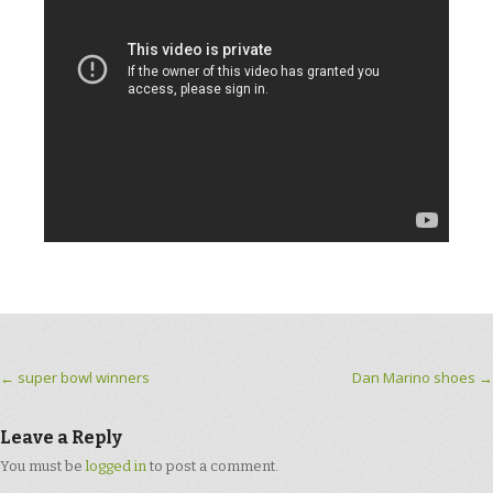
Post navigation
←
super bowl winners
Dan Marino shoes
→
Leave a Reply
You must be
logged in
to post a comment.