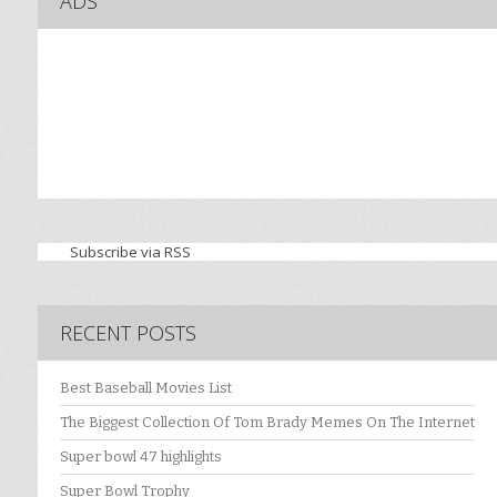
ADS
Subscribe via RSS
RECENT POSTS
Best Baseball Movies List
The Biggest Collection Of Tom Brady Memes On The Internet
Super bowl 47 highlights
Super Bowl Trophy