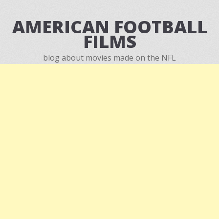
AMERICAN FOOTBALL
FILMS
blog about movies made on the NFL