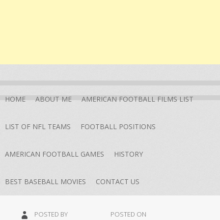
HOME
ABOUT ME
AMERICAN FOOTBALL FILMS LIST
LIST OF NFL TEAMS
FOOTBALL POSITIONS
AMERICAN FOOTBALL GAMES
HISTORY
BEST BASEBALL MOVIES
CONTACT US
POSTED BY
POSTED ON