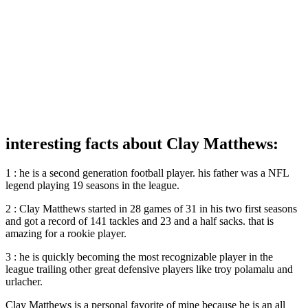
interesting facts about Clay Matthews:
1 : he is a second generation football player. his father was a NFL
legend playing 19 seasons in the league.
2 : Clay Matthews started in 28 games of 31 in his two first seasons
and got a record of 141 tackles and 23 and a half sacks. that is
amazing for a rookie player.
3 : he is quickly becoming the most recognizable player in the
league trailing other great defensive players like troy polamalu and
urlacher.
Clay Matthews is a personal favorite of mine because he is an all