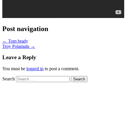
Post navigation
←
Tom brady
Troy Polamalu
→
Leave a Reply
You must be
logged in
to post a comment.
Search