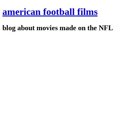
american football films
blog about movies made on the NFL