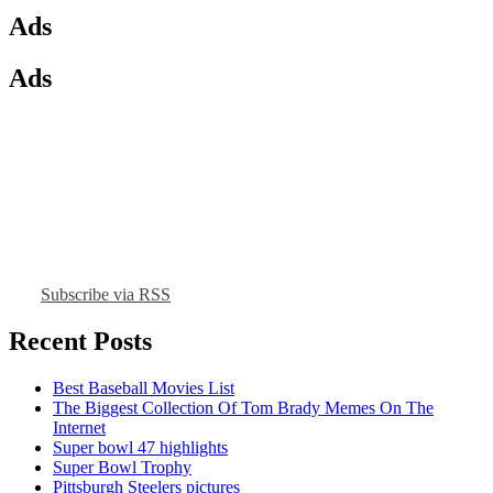
Ads
Ads
Subscribe via RSS
Recent Posts
Best Baseball Movies List
The Biggest Collection Of Tom Brady Memes On The
Internet
Super bowl 47 highlights
Super Bowl Trophy
Pittsburgh Steelers pictures