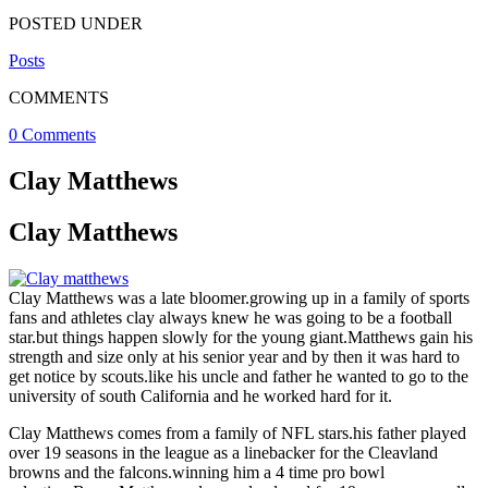
POSTED UNDER
Posts
COMMENTS
0 Comments
Clay Matthews
Clay Matthews
Clay Matthews was a late bloomer.growing up in a family of sports
fans and athletes clay always knew he was going to be a football
star.but things happen slowly for the young giant.Matthews gain his
strength and size only at his senior year and by then it was hard to
get notice by scouts.like his uncle and father he wanted to go to the
university of south California and he worked hard for it.
Clay Matthews comes from a family of NFL stars.his father played
over 19 seasons in the league as a linebacker for the Cleavland
browns and the falcons.winning him a 4 time pro bowl