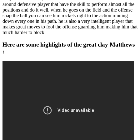
around defensive player that have the skill to perform almost all the
positions and do it well. when he goes on the field and the offense
snap the ball you can see him rockets right to the action running
down every one in his path. he is also a very intelligent player that
makes great moves to fool the offense guarding him making him that
much harder to block
Here are some highlights of the great clay Matthews
: