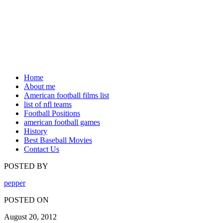
Home
About me
American football films list
list of nfl teams
Football Positions
american football games
History
Best Baseball Movies
Contact Us
POSTED BY
pepper
POSTED ON
August 20, 2012