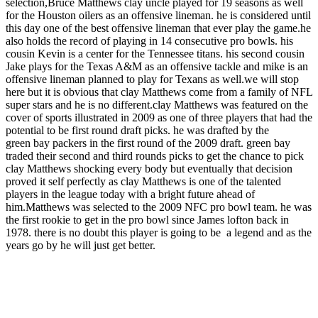
selection,Bruce Matthews clay uncle played for 19 seasons as well
for the Houston oilers as an offensive lineman. he is considered until
this day one of the best offensive lineman that ever play the game.he
also holds the record of playing in 14 consecutive pro bowls. his
cousin Kevin is a center for the Tennessee titans. his second cousin
Jake plays for the Texas A&M as an offensive tackle and mike is an
offensive lineman planned to play for Texans as well.we will stop
here but it is obvious that clay Matthews come from a family of NFL
super stars and he is no different.clay Matthews was featured on the
cover of sports illustrated in 2009 as one of three players that had the
potential to be first round draft picks. he was drafted by the
green bay packers in the first round of the 2009 draft. green bay
traded their second and third rounds picks to get the chance to pick
clay Matthews shocking every body but eventually that decision
proved it self perfectly as clay Matthews is one of the talented
players in the league today with a bright future ahead of
him.Matthews was selected to the 2009 NFC pro bowl team. he was
the first rookie to get in the pro bowl since James lofton back in
1978. there is no doubt this player is going to be a legend and as the
years go by he will just get better.