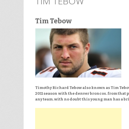
TIM TEBOW
Tim Tebow
Timothy Richard Tebow also known as Tim Tebow
2011 season
with the denver broncos. from that 
any team. with no doubt
this young man has a bri