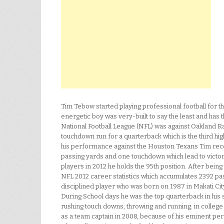
Tim Tebow started playing professional football for t
energetic boy was very-built to say the least and has 
National Football League (NFL) was against Oakland R
touchdown run for a quarterback which is the third hig
his performance against the Houston Texans Tim rece
passing yards and one touchdown which lead to victory
players in 2012 he holds the 95th position. After bein
NFL 2012 career statistics which accumulates 2392 pas
disciplined player who was born on 1987 in Makati Cit
During School days he was the top quarterback in his
rushing touch downs, throwing and running. in colleg
as a team captain in 2008, because of his eminent p