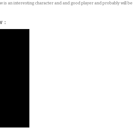
Tebow is an interesting character and and good player and probably will be
w :