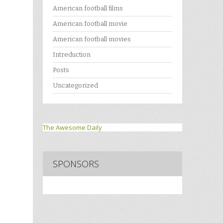
American football films
American football movie
American football movies
Intreduction
Posts
Uncategorized
The Awesome Daily
SPONSORS