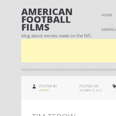
AMERICAN
HOME
FOOTBALL
FILMS
AMERIC
blog about movies made on the NFL
POSTED BY
POSTED ON
PEPPER
OCTOBER 19, 2012