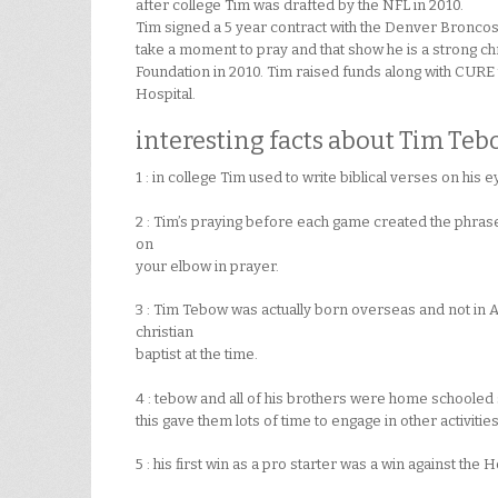
after college Tim was drafted by the NFL in 2010.
Tim signed a 5 year contract with the Denver Broncos 
take a moment to pray and that show he is a strong ch
Foundation in 2010. Tim raised funds along with CURE t
Hospital.
interesting facts about Tim Teb
1 : in college Tim used to write biblical verses on his
2 : Tim’s praying before each game created the phra
on
your elbow in prayer.
3 : Tim Tebow was actually born overseas and not in 
christian
baptist at the time.
4 : tebow and all of his brothers were home schooled s
this gave them lots of time to engage in other activitie
5 : his first win as a pro starter was a win against the 