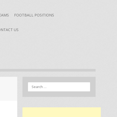
TEAMS
FOOTBALL POSITIONS
NTACT US
Search