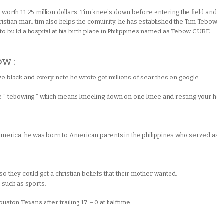
worth 11.25 million dollars. Tim kneels down before entering the field and
ristian man. tim also helps the comuinity. he has established the Tim Tebow
o build a hospital at his birth place in Philippines named as Tebow CURE
ow :
 eye black and every note he wrote got millions of searches on google.
se ” tebowing ” which means kneeling down on one knee and resting your 
America. he was born to American parents in the philippines who served a
o they could get a christian beliefs that their mother wanted.
s such as sports.
Houston Texans after trailing 17 – 0 at halftime.