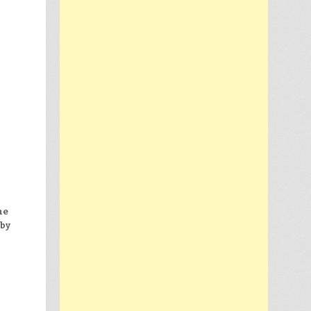
he
 by