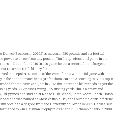
he Denver Broncos in 2010.This muscular 250 pounds and six feet tall
the power to throw from any position.Tim first professional game in the
aiders in December 2010.In this game he set a record for the longest
hest record in NFL’s history.for
ived the Pepsi NFL Rookie of the Week for his wonderful game with 308
 in the second match in his professional career. According to NFL’s top 
g traded for the New York Jets in 2012,Tim increased his records as per the
sing yards, 75.2 passer rating, 925 rushing yards.Tim is a smart and
y, Philippines and studied at Nease High School, Ponte Vedra Beach, Florid
 school and was named as Most Valuable Player as outcome of his efficienc
e Tim obtained a degree from the University of Florida in 2009.He was sel
erformance to win Heisman Trophy in 2007 and BCS championship in 2008.