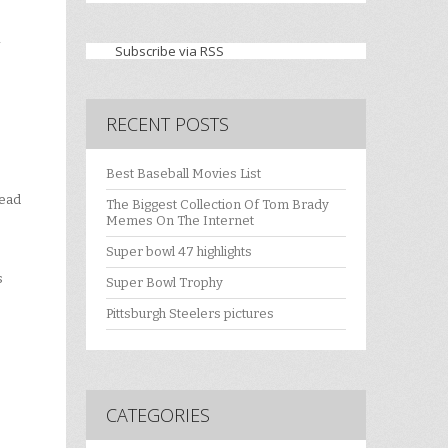
Subscribe via RSS
RECENT POSTS
Best Baseball Movies List
head
The Biggest Collection Of Tom Brady
Memes On The Internet
Super bowl 47 highlights
s
Super Bowl Trophy
Pittsburgh Steelers pictures
CATEGORIES