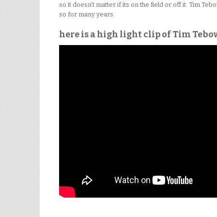
so it doesn’t matter if its on the field or off it. Tim 
so for many years.
here is a high light clip of Tim Tebo