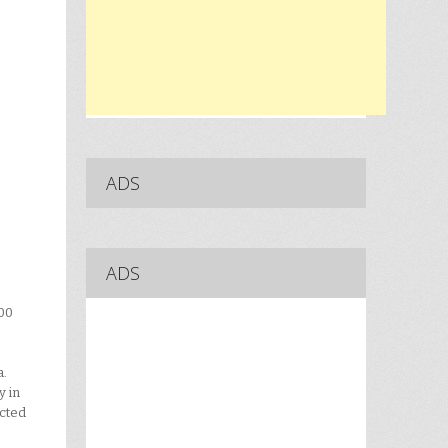
ADS
ADS
100
a.
y in
ected