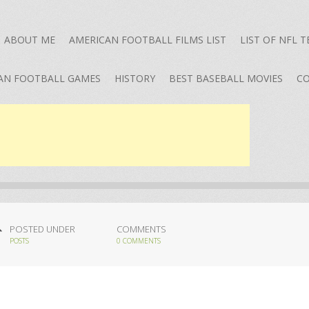
ABOUT ME
AMERICAN FOOTBALL FILMS LIST
LIST OF NFL 
AN FOOTBALL GAMES
HISTORY
BEST BASEBALL MOVIES
CO
POSTED UNDER
COMMENTS
POSTS
0 COMMENTS