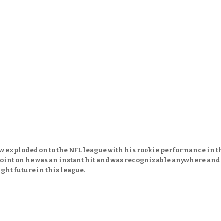
 exploded on to the NFL league with his rookie performance in t
point on he was an instant hit and was recognizable anywhere and
ght future in this league.