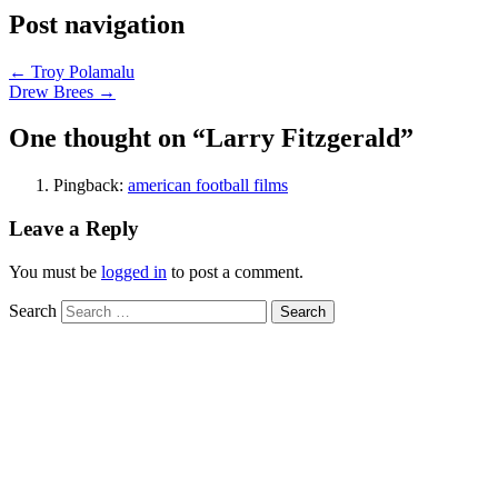
Post navigation
←
Troy Polamalu
Drew Brees
→
One thought on “
Larry Fitzgerald
”
Pingback:
american football films
Leave a Reply
You must be
logged in
to post a comment.
Search