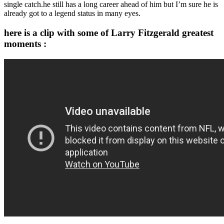
single catch.he still has a long career ahead of him but I’m sure he is
already got to a legend status in many eyes.
here is a clip with some of Larry Fitzgerald greatest
moments :