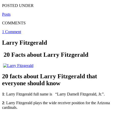
POSTED UNDER
Posts
COMMENTS
1 Comment
Larry Fitzgerald
20 Facts about Larry Fitzgerald
20 facts about Larry Fitzgerald that
everyone should know
1
: Larry Fitzgerald full name is “Larry Darnell Fitzgerald, Jr.”.
2
: Larry Fitzgerald plays the wide receiver position for the Arizona
cardinals.