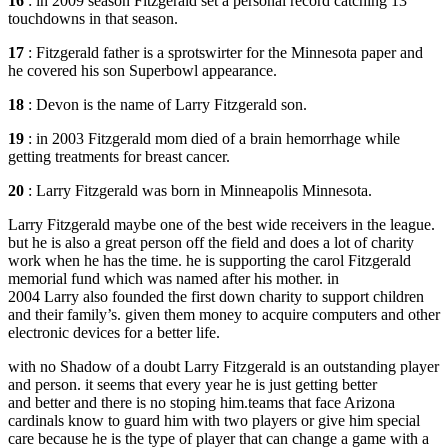
16
: in 2009 season Fitzgerald set a personal record catching 13
touchdowns in that season.
17
: Fitzgerald father is a sprotswirter for the Minnesota paper and
he covered his son Superbowl appearance.
18
: Devon is the name of Larry Fitzgerald son.
19
: in 2003 Fitzgerald mom died of a brain hemorrhage while
getting treatments for breast cancer.
20
: Larry Fitzgerald was born in Minneapolis Minnesota.
Larry Fitzgerald maybe one of the best wide receivers in the league.
but he is also a great person off the field and does a lot of charity
work when he has the time. he is supporting the carol Fitzgerald
memorial fund which was named after his mother. in
2004 Larry also founded the first down charity to support children
and their family’s. given them money to acquire computers and other
electronic devices for a better life.
with no Shadow of a doubt Larry Fitzgerald is an outstanding player
and person. it seems that every year he is just getting better
and better and there is no stoping him.teams that face Arizona
cardinals know to guard him with two players or give him special
care because he is the type of player that can change a game with a