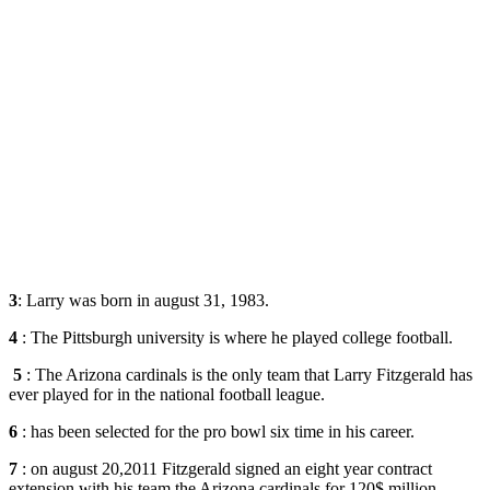
3
: Larry was born in august 31, 1983.
4
: The Pittsburgh university is where he played college football.
5
: The Arizona cardinals is the only team that Larry Fitzgerald has
ever played for in the national football league.
6
: has been selected for the pro bowl six time in his career.
7
: on august 20,2011 Fitzgerald signed an eight year contract
extension with his team the Arizona cardinals for 120$ million.