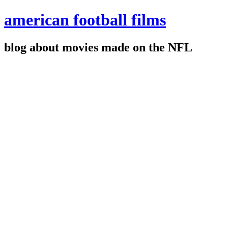
american football films
blog about movies made on the NFL