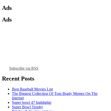
Ads
Ads
Subscribe via RSS
Recent Posts
Best Baseball Movies List
The Biggest Collection Of Tom Brady Memes On The
Internet
Super bowl 47 highlights
Super Bowl Trophy