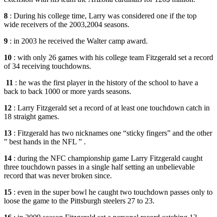
8
: During his college time, Larry was considered one if the top
wide receivers of the 2003,2004 seasons.
9
: in 2003 he received the Walter camp award.
10
: with only 26 games with his college team Fitzgerald set a record
of 34 receiving touchdowns.
11
: he was the first player in the history of the school to have a
back to back 1000 or more yards seasons.
12
: Larry Fitzgerald set a record of at least one touchdown catch in
18 straight games.
13
: Fitzgerald has two nicknames one “sticky fingers” and the other
” best hands in the NFL ” .
14
: during the NFC championship game Larry Fitzgerald caught
three touchdown passes in a single half setting an unbelievable
record that was never broken since.
15
: even in the super bowl he caught two touchdown passes only to
loose the game to the Pittsburgh steelers 27 to 23.