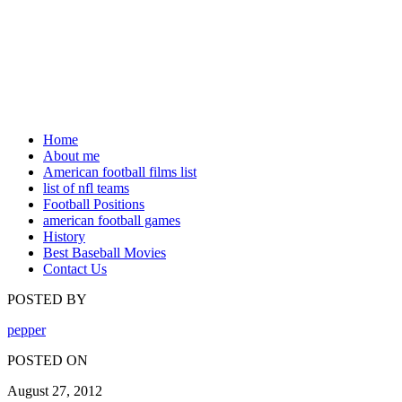
Home
About me
American football films list
list of nfl teams
Football Positions
american football games
History
Best Baseball Movies
Contact Us
POSTED BY
pepper
POSTED ON
August 27, 2012