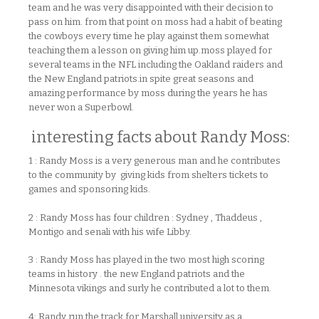
team and he was very disappointed with their decision to
pass on him. from that point on moss had a habit of beating
the cowboys every time he play against them somewhat
teaching them a lesson on giving him up.moss played for
several teams in the NFL including the Oakland raiders and
the New England patriots.in spite great seasons and
amazing performance by moss during the years he has
never won a Superbowl.
interesting facts about Randy Moss:
1 : Randy Moss is a very generous man and he contributes
to the community by giving kids from shelters tickets to
games and sponsoring kids.
2 : Randy Moss has four children : Sydney , Thaddeus ,
Montigo and senali with his wife Libby.
3 : Randy Moss has played in the two most high scoring
teams in history . the new England patriots and the
Minnesota vikings and surly he contributed a lot to them.
4: Randy run the track for Marshall university as a