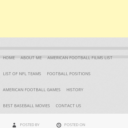
HOME
ABOUT ME
AMERICAN FOOTBALL FILMS LIST
LIST OF NFL TEAMS
FOOTBALL POSITIONS
AMERICAN FOOTBALL GAMES
HISTORY
BEST BASEBALL MOVIES
CONTACT US
POSTED BY
POSTED ON