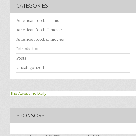
CATEGORIES
American football films
American football movie
American football movies
Intreduction
Posts
Uncategorized
The Awesome Daily
SPONSORS