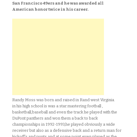
San Francisco 49ers and he was awarded all
American honor twice in his career.
Randy Moss was born and raised in Rand west Virginia.
in his high school is was a star.mastering football ,
basketball,baseball and even the track.he played with the
DuPont panthers and won them a back to back
championships in 1992-1993,he played obviously a wide
receiver but also as a defensive back and a return man for
kickoff’s and punts and at some point even played as the