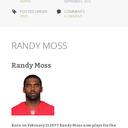
PEPPER
SEPTEMBER 6, 2012
POSTED UNDER
COMMENTS
POSTS
0 COMMENTS
RANDY MOSS
Randy Moss
Born on February 13,1977 Randy Moss now plays for the