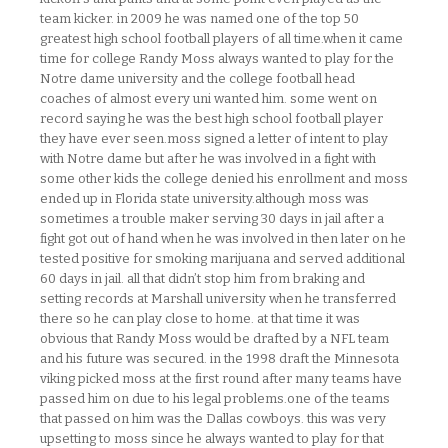
team kicker. in 2009 he was named one of the top 50
greatest high school football players of all time.when it came
time for college Randy Moss always wanted to play for the
Notre dame university and the college football head
coaches of almost every uni wanted him. some went on
record saying he was the best high school football player
they have ever seen.moss signed a letter of intent to play
with Notre dame but after he was involved in a fight with
some other kids the college denied his enrollment and moss
ended up in Florida state university.although moss was
sometimes a trouble maker serving 30 days in jail after a
fight got out of hand when he was involved in then later on he
tested positive for smoking marijuana and served additional
60 days in jail. all that didn’t stop him from braking and
setting records at Marshall university when he transferred
there so he can play close to home. at that time it was
obvious that Randy Moss would be drafted by a NFL team
and his future was secured. in the 1998 draft the Minnesota
viking picked moss at the first round after many teams have
passed him on due to his legal problems.one of the teams
that passed on him was the Dallas cowboys. this was very
upsetting to moss since he always wanted to play for that