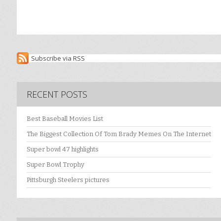
Subscribe via RSS
RECENT POSTS
Best Baseball Movies List
The Biggest Collection Of Tom Brady Memes On The Internet
Super bowl 47 highlights
Super Bowl Trophy
Pittsburgh Steelers pictures