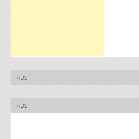
ADS
ADS