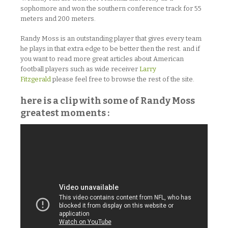
sophomore and won the southern conference track for 55
meters and 200 meters.
Randy Moss is an outstanding player that gives every team
he plays in that extra edge to be better then the rest. and if
you want to read more great articles about American
football players such as wide receiver
Larry
Fitzgerald
please feel free to browse the rest of the site.
here is a clip with some of Randy Moss
greatest moments :