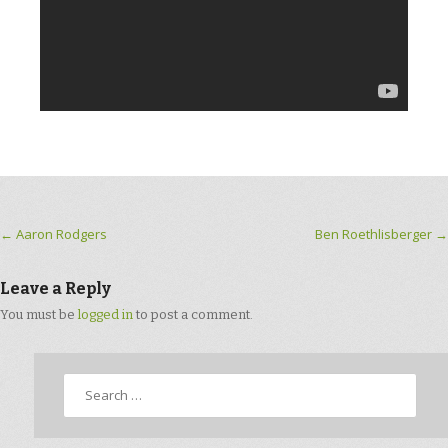
Post navigation
←
Aaron Rodgers
Ben Roethlisberger
→
Leave a Reply
You must be
logged in
to post a comment.
Search