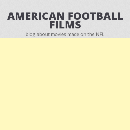
AMERICAN FOOTBALL
FILMS
blog about movies made on the NFL