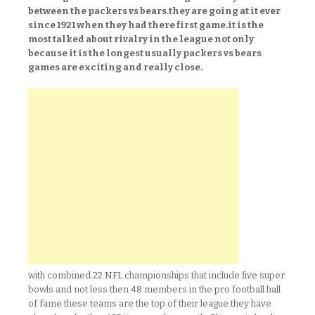
between the packers vs bears.they are going at it ever
since 1921 when they had there first game.it is the
most talked about rivalry in the league not only
because it is the longest usually packers vs bears
games are exciting and really close.
with combined 22 NFL championships that include five super
bowls and not less then 48 members in the pro football hall
of fame these teams are the top of their league.they have