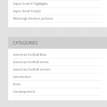
Super bowl 47 highlights
Super Bowl Trophy
Pittsburgh Steelers pictures
CATEGORIES
American football films
American football movie
American football movies
Intreduction
Posts
Uncategorized