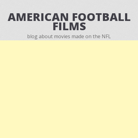
AMERICAN FOOTBALL
FILMS
blog about movies made on the NFL