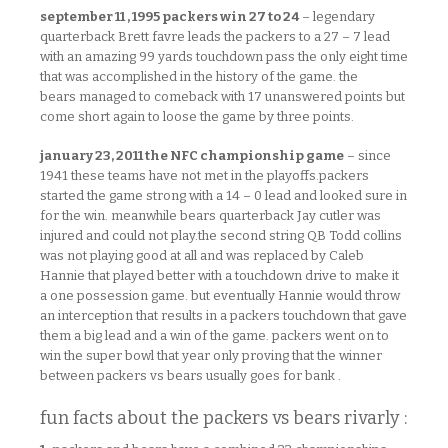
september 11 , 1995 packers win 27 to 24
– legendary
quarterback Brett favre leads the packers to a 27 – 7 lead
with an amazing 99 yards touchdown pass the only eight time
that was accomplished in the history of the game. the
bears managed to comeback with 17 unanswered points but
come short again to loose the game by three points.
january 23, 2011 the NFC championship game
– since
1941 these teams have not met in the playoffs.packers
started the game strong with a 14 – 0 lead and looked sure in
for the win. meanwhile bears quarterback Jay cutler was
injured and could not play.the second string QB Todd collins
was not playing good at all and was replaced by Caleb
Hannie that played better with a touchdown drive to make it
a one possession game. but eventually Hannie would throw
an interception that results in a packers touchdown that gave
them a big lead and a win of the game. packers went on to
win the super bowl that year only proving that the winner
between packers vs bears usually goes for bank .
fun facts about the packers vs bears rivarly :