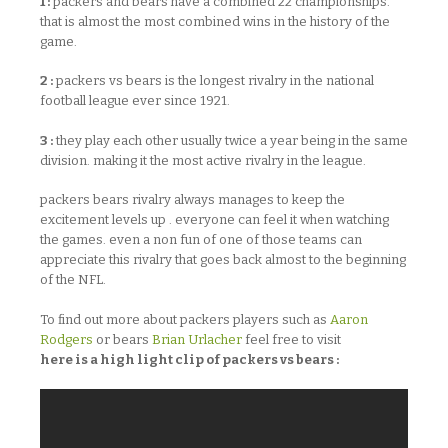
1 :
packers and bears have a combined 22 championships.
that is almost the most combined wins in the history of the
game.
2 :
packers vs bears is the longest rivalry in the national
football league ever since 1921.
3 :
they play each other usually twice a year being in the same
division. making it the most active rivalry in the league.
packers bears rivalry always manages to keep the
excitement levels up . everyone can feel it when watching
the games. even a non fun of one of those teams can
appreciate this rivalry that goes back almost to the beginning
of the NFL.
To find out more about packers players such as
Aaron
Rodgers
or bears
Brian Urlacher
feel free to visit
here is a high light clip of packers vs bears :