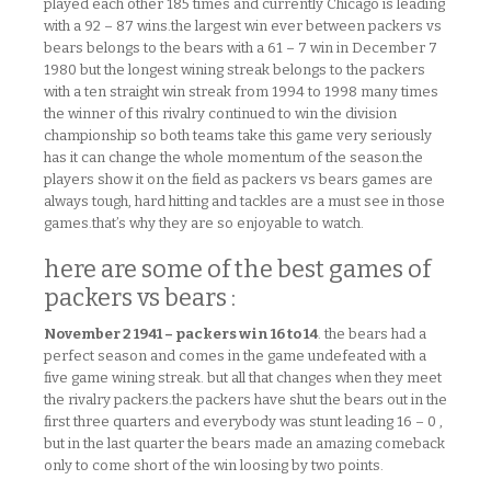
played each other 185 times and currently Chicago is leading
with a 92 – 87 wins.the largest win ever between packers vs
bears belongs to the bears with a 61 – 7 win in December 7
1980 but the longest wining streak belongs to the packers
with a ten straight win streak from 1994 to 1998 many times
the winner of this rivalry continued to win the division
championship so both teams take this game very seriously
has it can change the whole momentum of the season.the
players show it on the field as packers vs bears games are
always tough, hard hitting and tackles are a must see in those
games.that’s why they are so enjoyable to watch.
here are some of the best games of
packers vs bears :
November 2 1941 – packers win 16 to 14
. the bears had a
perfect season and comes in the game undefeated with a
five game wining streak. but all that changes when they meet
the rivalry packers.the packers have shut the bears out in the
first three quarters and everybody was stunt leading 16 – 0 ,
but in the last quarter the bears made an amazing comeback
only to come short of the win loosing by two points.