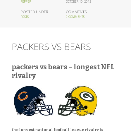
PEPPER
OCTOBER 10, 2012
POSTED UNDER
COMMENTS
POSTS
0 COMMENTS
PACKERS VS BEARS
packers vs bears – longest NFL
rivalry
the longest national football league rivalry is