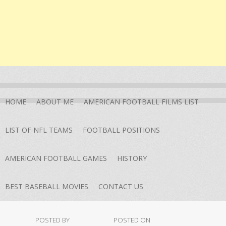
HOME
ABOUT ME
AMERICAN FOOTBALL FILMS LIST
LIST OF NFL TEAMS
FOOTBALL POSITIONS
AMERICAN FOOTBALL GAMES
HISTORY
BEST BASEBALL MOVIES
CONTACT US
POSTED BY
POSTED ON