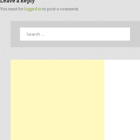
Leave a Reply
You must be
logged in
to post a comment.
Search