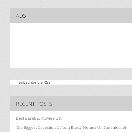
ADS
Subscribe via RSS
RECENT POSTS
Best Baseball Movies List
The Biggest Collection Of Tom Brady Memes On The Internet