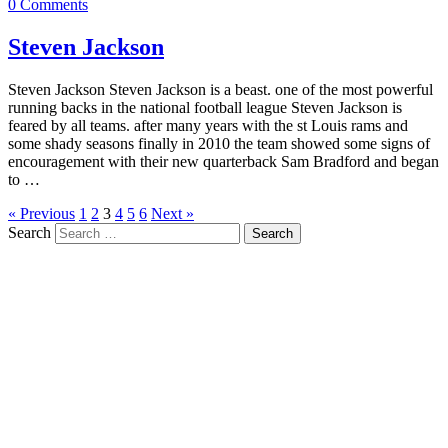
0 Comments
Steven Jackson
Steven Jackson Steven Jackson is a beast. one of the most powerful
running backs in the national football league Steven Jackson is
feared by all teams. after many years with the st Louis rams and
some shady seasons finally in 2010 the team showed some signs of
encouragement with their new quarterback Sam Bradford and began
to …
« Previous
1
2
3
4
5
6
Next »
Search