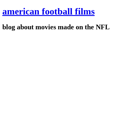
american football films
blog about movies made on the NFL