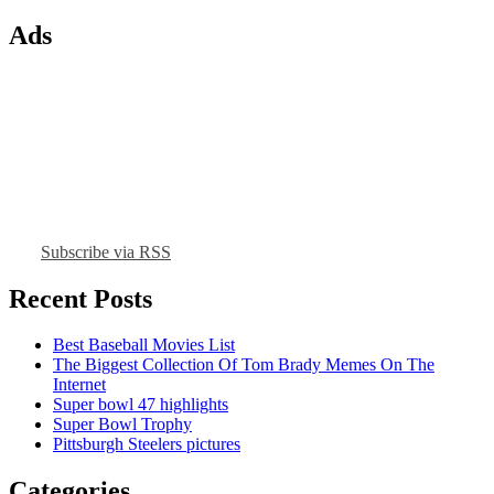
Ads
Subscribe via RSS
Recent Posts
Best Baseball Movies List
The Biggest Collection Of Tom Brady Memes On The
Internet
Super bowl 47 highlights
Super Bowl Trophy
Pittsburgh Steelers pictures
Categories