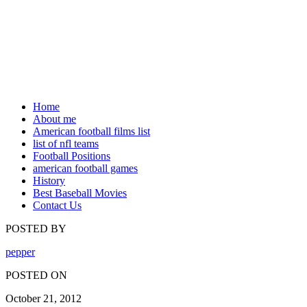
Home
About me
American football films list
list of nfl teams
Football Positions
american football games
History
Best Baseball Movies
Contact Us
POSTED BY
pepper
POSTED ON
October 21, 2012