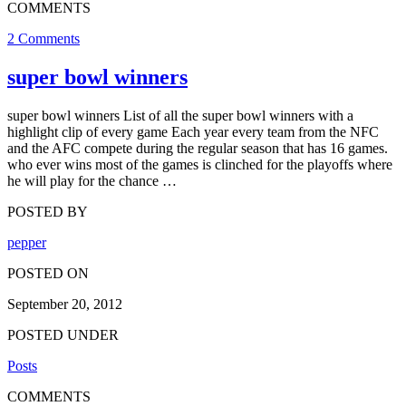
COMMENTS
2 Comments
super bowl winners
super bowl winners List of all the super bowl winners with a
highlight clip of every game Each year every team from the NFC
and the AFC compete during the regular season that has 16 games.
who ever wins most of the games is clinched for the playoffs where
he will play for the chance …
POSTED BY
pepper
POSTED ON
September 20, 2012
POSTED UNDER
Posts
COMMENTS