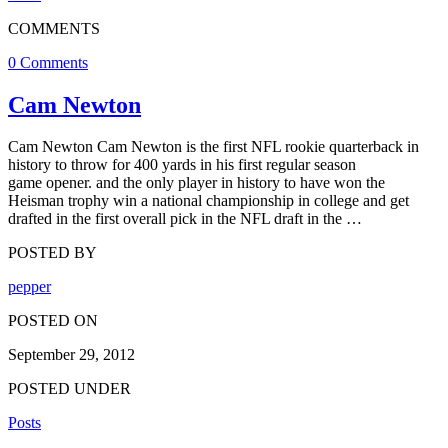
COMMENTS
0 Comments
Cam Newton
Cam Newton Cam Newton is the first NFL rookie quarterback in
history to throw for 400 yards in his first regular season
game opener. and the only player in history to have won the
Heisman trophy win a national championship in college and get
drafted in the first overall pick in the NFL draft in the …
POSTED BY
pepper
POSTED ON
September 29, 2012
POSTED UNDER
Posts