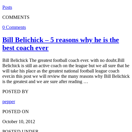
Posts
COMMENTS
0 Comments
Bill Belichick – 5 reasons why he is the
best coach ever
Bill Belichick The greatest football coach ever. with no doubt.Bill
Belichick is still an active coach on the league but we all sure that he
will take his place as the greatest national football league coach
ever.in this post we will review the many reasons why Bill Belichick
is the greatest and we are sure after reading …
POSTED BY
pepper
POSTED ON
October 10, 2012
POSTED UNDER