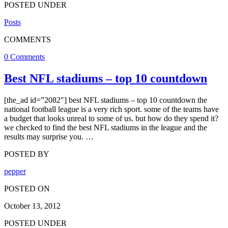
POSTED UNDER
Posts
COMMENTS
0 Comments
Best NFL stadiums – top 10 countdown
[the_ad id=”2082″] best NFL stadiums – top 10 countdown the
national football league is a very rich sport. some of the teams have
a budget that looks unreal to some of us. but how do they spend it?
we checked to find the best NFL stadiums in the league and the
results may surprise you. …
POSTED BY
pepper
POSTED ON
October 13, 2012
POSTED UNDER