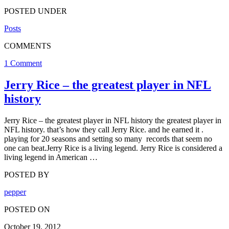
POSTED UNDER
Posts
COMMENTS
1 Comment
Jerry Rice – the greatest player in NFL
history
Jerry Rice – the greatest player in NFL history the greatest player in
NFL history. that’s how they call Jerry Rice. and he earned it .
playing for 20 seasons and setting so many records that seem no
one can beat.Jerry Rice is a living legend. Jerry Rice is considered a
living legend in American …
POSTED BY
pepper
POSTED ON
October 19, 2012