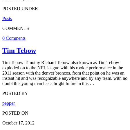
POSTED UNDER
Posts
COMMENTS
0 Comments
Tim Tebow
Tim Tebow Timothy Richard Tebow also known as Tim Tebow
exploded on to the NFL league with his rookie performance in the
2011 season with the denver broncos. from that point on he was an
instant hit and was recognizable anywhere and by any team. with no
doubt this young man has a bright future in this …
POSTED BY
pepper
POSTED ON
October 17, 2012