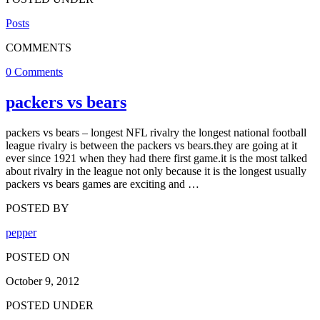
Posts
COMMENTS
0 Comments
packers vs bears
packers vs bears – longest NFL rivalry the longest national football
league rivalry is between the packers vs bears.they are going at it
ever since 1921 when they had there first game.it is the most talked
about rivalry in the league not only because it is the longest usually
packers vs bears games are exciting and …
POSTED BY
pepper
POSTED ON
October 9, 2012
POSTED UNDER