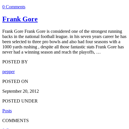
0 Comments
Frank Gore
Frank Gore Frank Gore is considered one of the strongest running
backs in the national football league. in his seven years career he has
been selected to three pro bowls and also had four seasons with a
1000 yards rushing , despite all those fantastic stats Frank Gore has
never had a winning season and reach the playoffs, …
POSTED BY
pepper
POSTED ON
September 20, 2012
POSTED UNDER
Posts
COMMENTS