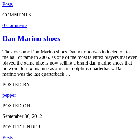
Posts
COMMENTS
0 Comments
Dan Marino shoes
The awesome Dan Marino shoes Dan marino was inducted on to
the hall of fame in 2005. as one of the most talented players that ever
played the game nike is now selling a brand dan marino shoes that
he wore during his time as a miami dolphins quarterback. Dan
marino was the last quarterback …
POSTED BY
pepper
POSTED ON
September 30, 2012
POSTED UNDER
Posts